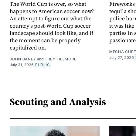
The World Cup is over, so what
Fireworks 
happens to American soccer now?
tequila sh
An attempt to figure out what the
police bar
country's post-World Cup soccer
it was lik
landscape should look like, and if
parties in 
the moment can be properly
passionat
capitalized on.
MEGHA GUP
July 27, 2026
JOHN BANEY
and
TREY FILLMORE
July 31, 2026
PUBLIC
Scouting and Analysis