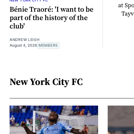
NEW YORK CITY FC
at Sp
Bénie Traoré: 'I want to be
Tayv
part of the history of the
club'
ANDREW LEIGH
August 4, 2026
MEMBERS
New York City FC