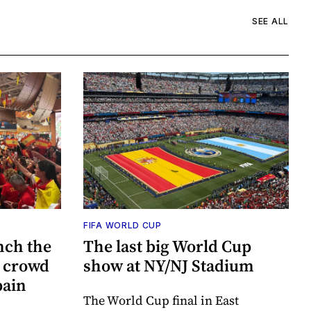
SEE ALL
FIFA WORLD CUP
nch the
The last big World Cup
e crowd
show at NY/NJ Stadium
pain
The World Cup final in East