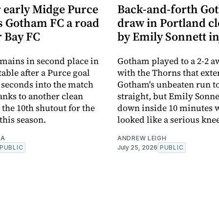
 early Midge Purce
Back-and-forth Go
ts Gotham FC a road
draw in Portland c
r Bay FC
by Emily Sonnett i
ains in second place in
Gotham played to a 2-2 
able after a Purce goal
with the Thorns that ext
 seconds into the match
Gotham's unbeaten run to
anks to another clean
straight, but Emily Sonne
 the 10th shutout for the
down inside 10 minutes 
 this season.
looked like a serious knee
TA
ANDREW LEIGH
PUBLIC
July 25, 2026
PUBLIC