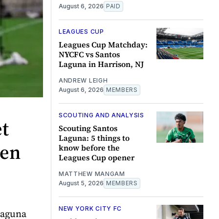
August 6, 2026
PAID
LEAGUES CUP
Leagues Cup Matchday:
NYCFC vs Santos
Laguna in Harrison, NJ
ANDREW LEIGH
August 6, 2026
MEMBERS
SCOUTING AND ANALYSIS
et
Scouting Santos
Laguna: 5 things to
pen
know before the
Leagues Cup opener
MATTHEW MANGAM
August 5, 2026
MEMBERS
NEW YORK CITY FC
Laguna