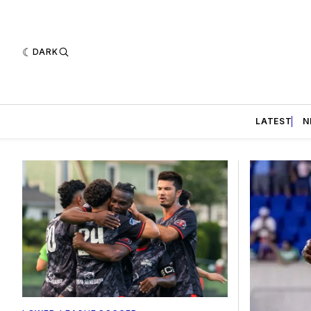
DARK
LATEST
N
Featured