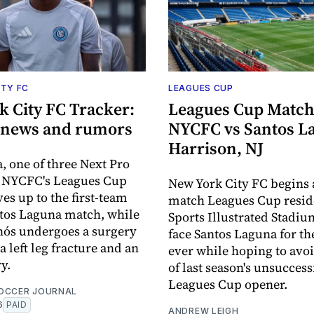
ITY FC
LEAGUES CUP
k City FC Tracker:
Leagues Cup Match
6 news and rumors
NYCFC vs Santos L
Harrison, NJ
a, one of three Next Pro
n NYCFC's Leagues Cup
New York City FC begins 
es up to the first-team
match Leagues Cup resid
ntos Laguna match, while
Sports Illustrated Stadiu
nós undergoes a surgery
face Santos Laguna for the
a left leg fracture and an
ever while hoping to avoi
y.
of last season's unsuccess
Leagues Cup opener.
OCCER JOURNAL
6
PAID
ANDREW LEIGH