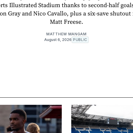
orts Illustrated Stadium thanks to second-half goal
on Gray and Nico Cavallo, plus a six-save shutout
Matt Freese.
MATTHEW MANGAM
August 6, 2026
PUBLIC