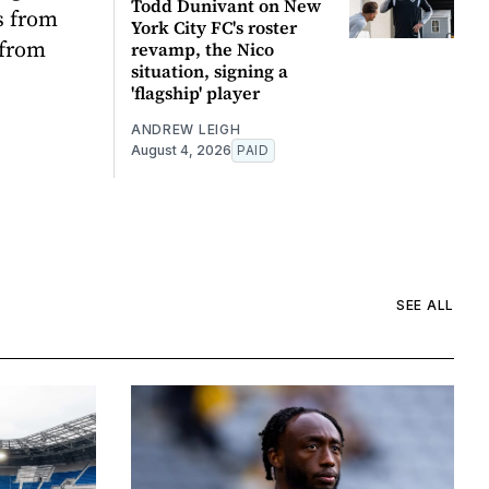
Todd Dunivant on New
s from
York City FC's roster
 from
revamp, the Nico
situation, signing a
'flagship' player
ANDREW LEIGH
August 4, 2026
PAID
SEE ALL