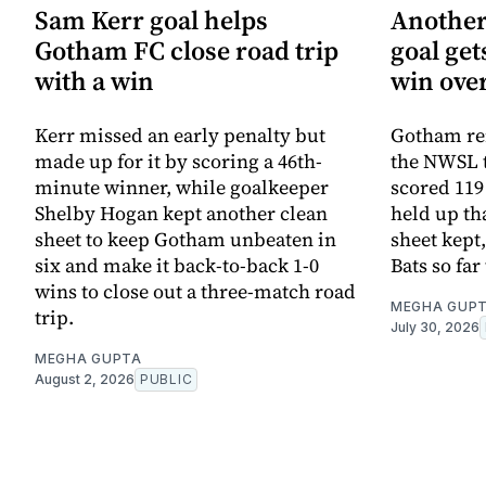
Sam Kerr goal helps
Another
Gotham FC close road trip
goal ge
with a win
win ove
Kerr missed an early penalty but
Gotham rem
made up for it by scoring a 46th-
the NWSL t
minute winner, while goalkeeper
scored 119
Shelby Hogan kept another clean
held up th
sheet to keep Gotham unbeaten in
sheet kept,
six and make it back-to-back 1-0
Bats so far
wins to close out a three-match road
MEGHA GUP
trip.
July 30, 2026
MEGHA GUPTA
August 2, 2026
PUBLIC