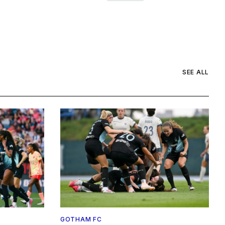
SEE ALL
GOTHAM FC