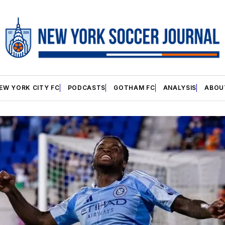
EW YORK CITY FC
PODCASTS
GOTHAM FC
ANALYSIS
ABOU