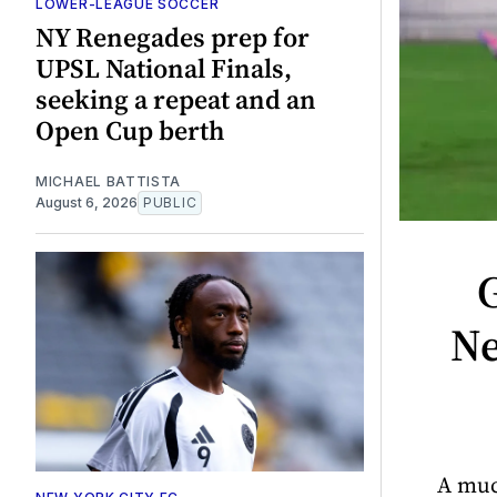
LOWER-LEAGUE SOCCER
NY Renegades prep for
UPSL National Finals,
seeking a repeat and an
Open Cup berth
MICHAEL BATTISTA
August 6, 2026
PUBLIC
G
Ne
A muc