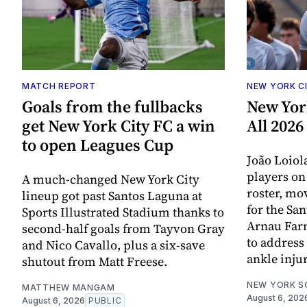
MATCH REPORT
NEW YORK C
Goals from the fullbacks
New Yor
get New York City FC a win
All 202
to open Leagues Cup
João Loiol
players o
A much-changed New York City
roster, mov
lineup got past Santos Laguna at
for the Sa
Sports Illustrated Stadium thanks to
Arnau Far
second-half goals from Tayvon Gray
to address 
and Nico Cavallo, plus a six-save
ankle injur
shutout from Matt Freese.
NEW YORK S
MATTHEW MANGAM
August 6, 202
August 6, 2026
PUBLIC