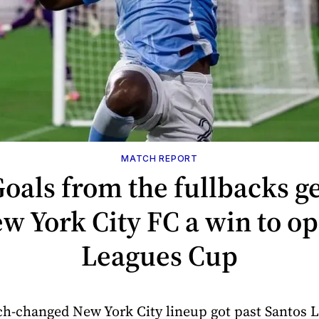
MATCH REPORT
oals from the fullbacks g
w York City FC a win to o
Leagues Cup
h-changed New York City lineup got past Santos 