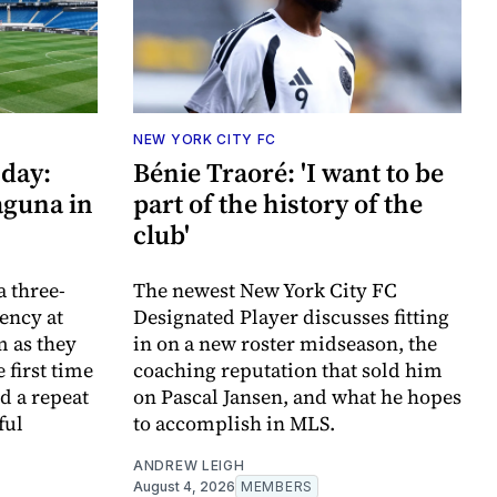
NEW YORK CITY FC
day:
Bénie Traoré: 'I want to be
aguna in
part of the history of the
club'
a three-
The newest New York City FC
ency at
Designated Player discusses fitting
m as they
in on a new roster midseason, the
 first time
coaching reputation that sold him
d a repeat
on Pascal Jansen, and what he hopes
ful
to accomplish in MLS.
ANDREW LEIGH
August 4, 2026
MEMBERS