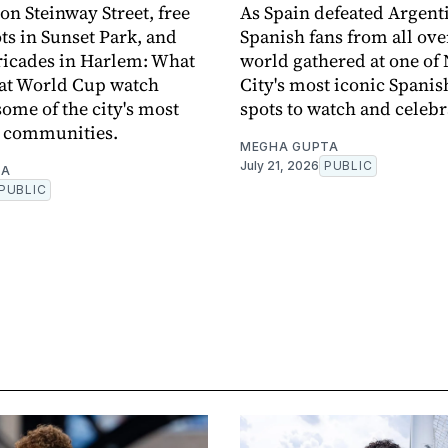
on Steinway Street, free
As Spain defeated Argent
ots in Sunset Park, and
Spanish fans from all ove
ricades in Harlem: What
world gathered at one of
e at World Cup watch
City's most iconic Spanis
some of the city's most
spots to watch and celebr
e communities.
MEGHA GUPTA
July 21, 2026
PUBLIC
TA
PUBLIC