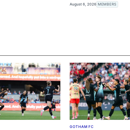
August 6, 2026
MEMBERS
GOTHAM FC