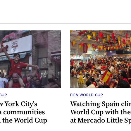
 CUP
FIFA WORLD CUP
 York City's
Watching Spain cli
a communities
World Cup with th
 the World Cup
at Mercado Little S