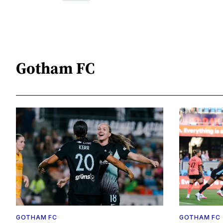
Gotham FC
GOTHAM FC
GOTHAM FC