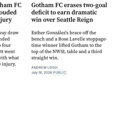
tham FC
Gotham FC erases two-goal
louded
deficit to earn dramatic
njury
win over Seattle Reign
away draw
Esther González's brace off the
ended
bench and a Rose Lavelle stoppage-
 four
time winner lifted Gotham to the
tt went
top of the NWSL table and a third
with what
straight win.
 injury.
ANDREW LEIGH
July 18, 2026
PUBLIC