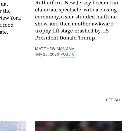
Rutherford, New Jersey became an
ina,
elaborate spectacle, with a closing
r the
ceremony, a star-studded halftime
 New York
show, and then another awkward
h food
trophy lift stage-crashed by US
ate.
President Donald Trump.
MATTHEW MANGAM
July 20, 2026
PUBLIC
SEE ALL