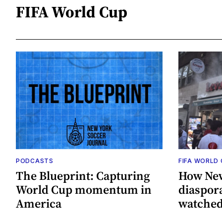
FIFA World Cup
PODCASTS
FIFA WORLD
The Blueprint: Capturing
How New
World Cup momentum in
diaspor
America
watched