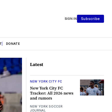
Subscribe
SIGN IN
T
DONATE
Latest
NEW YORK CITY FC
New York City FC
Tracker: All 2026 news
and rumors
NEW YORK SOCCER
JOURNAL