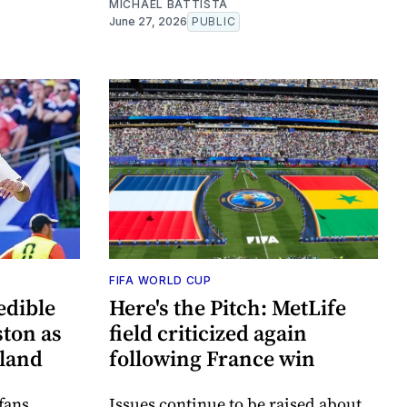
MICHAEL BATTISTA
June 27, 2026
PUBLIC
FIFA WORLD CUP
edible
Here's the Pitch: MetLife
ton as
field criticized again
tland
following France win
fans
Issues continue to be raised about