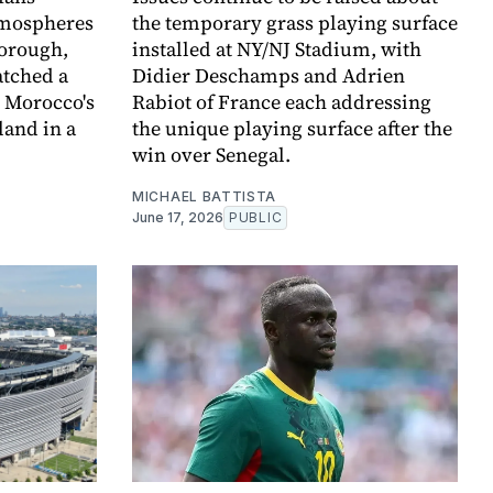
atmospheres
the temporary grass playing surface
borough,
installed at NY/NJ Stadium, with
atched a
Didier Deschamps and Adrien
 Morocco's
Rabiot of France each addressing
land in a
the unique playing surface after the
win over Senegal.
MICHAEL BATTISTA
June 17, 2026
PUBLIC