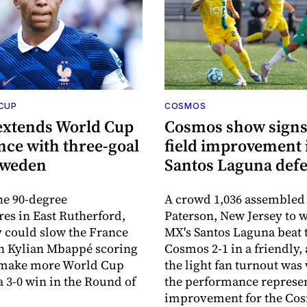
 CUP
COSMOS
extends World Cup
Cosmos show signs 
ce with three-goal
field improvement 
Sweden
Santos Laguna defe
he 90-degree
A crowd 1,036 assembled
es in East Rutherford,
Paterson, New Jersey to 
 could slow the France
MX's Santos Laguna beat 
th Kylian Mbappé scoring
Cosmos 2-1 in a friendly,
o make more World Cup
the light fan turnout was
a 3-0 win in the Round of
the performance represe
improvement for the Co