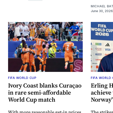
MICHAEL BA
June 30, 2026
FIFA WORLD CUP
FIFA WORLD
Ivory Coast blanks Curaçao
Erling H
in rare semi-affordable
achieve 
World Cup match
Norway'
With more reasonable get-in prices
The strike