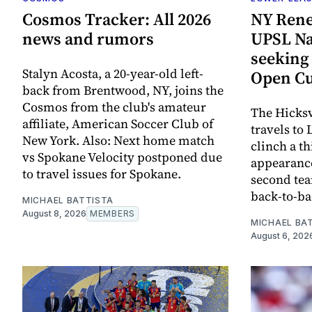
Cosmos Tracker: All 2026
NY Rene
news and rumors
UPSL Nat
seeking 
Stalyn Acosta, a 20-year-old left-
Open Cu
back from Brentwood, NY, joins the
Cosmos from the club's amateur
The Hicksv
affiliate, American Soccer Club of
travels to
New York. Also: Next home match
clinch a t
vs Spokane Velocity postponed due
appearance
to travel issues for Spokane.
second tea
back-to-bac
MICHAEL BATTISTA
August 8, 2026
MEMBERS
MICHAEL BA
August 6, 202