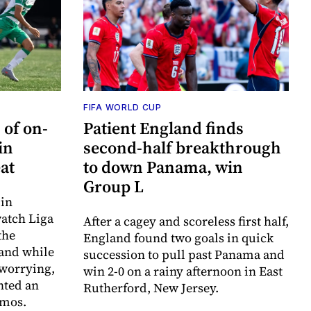
FIFA WORLD CUP
of on-
Patient England finds
in
second-half breakthrough
at
to down Panama, win
Group L
 in
watch Liga
After a cagey and scoreless first half,
the
England found two goals in quick
 and while
succession to pull past Panama and
 worrying,
win 2-0 on a rainy afternoon in East
nted an
Rutherford, New Jersey.
smos.