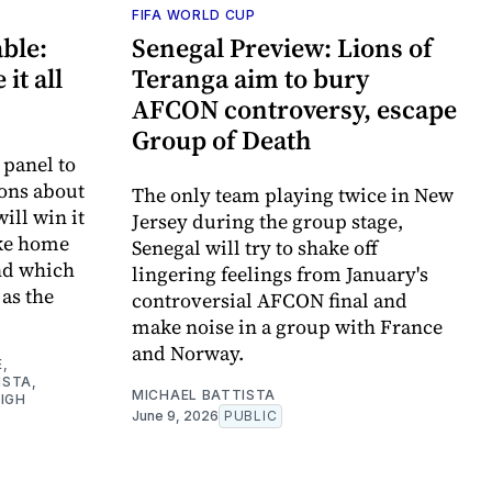
FIFA WORLD CUP
ble:
Senegal Preview: Lions of
it all
Teranga aim to bury
AFCON controversy, escape
Group of Death
 panel to
ons about
The only team playing twice in New
ill win it
Jersey during the group stage,
ake home
Senegal will try to shake off
nd which
lingering feelings from January's
as the
controversial AFCON final and
make noise in a group with France
and Norway.
E
,
ISTA
,
MICHAEL BATTISTA
IGH
June 9, 2026
PUBLIC