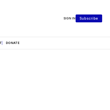
Subscribe
SIGN IN
T
DONATE