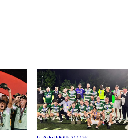
LOWER-LEAGUE SOCCER