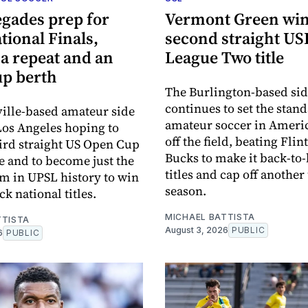
gades prep for
Vermont Green wi
ional Finals,
second straight US
a repeat and an
League Two title
p berth
The Burlington-based si
continues to set the stand
ille-based amateur side
amateur soccer in Ameri
 Los Angeles hoping to
off the field, beating Flin
hird straight US Open Cup
Bucks to make it back-to
 and to become just the
titles and cap off anothe
m in UPSL history to win
season.
k national titles.
MICHAEL BATTISTA
TTISTA
August 3, 2026
PUBLIC
6
PUBLIC