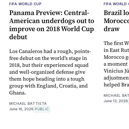
FIFA WORLD CUP
FIFA WORLD
Panama Preview: Central-
Brazil l
American underdogs out to
Morocco,
improve on 2018 World Cup
draw
debut
The first 
in East Ru
Los Canaleros had a rough, points-
Morocco get
free debut on the world's stage in
a moment o
2018, but their experienced squad
Vinícius J
and well-organized defense give
adjustment
them hope heading into a tough
helped Bra
group with England, Croatia, and
Ghana.
MICHAEL BA
June 13, 2026
MICHAEL BATTISTA
June 16, 2026
PUBLIC