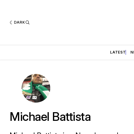
DARK
LATEST
N
Michael Battista