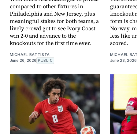
compared to other fixtures in
guaranteed
Philadelphia and New Jersey, plus
knockout r
meaningful stakes for both teams, a
form is ch
lively crowd got to see Ivory Coast
Norway, m
win 2-0 and advance to the
less like 
knockouts for the first time ever.
scored.
MICHAEL BATTISTA
MICHAEL BA
June 26, 2026
PUBLIC
June 23, 2026