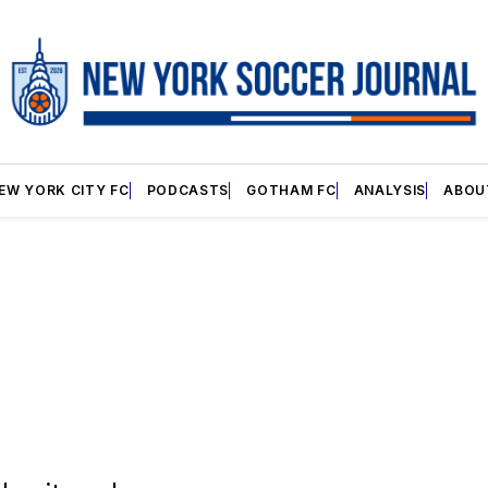
EW YORK CITY FC
PODCASTS
GOTHAM FC
ANALYSIS
ABOU