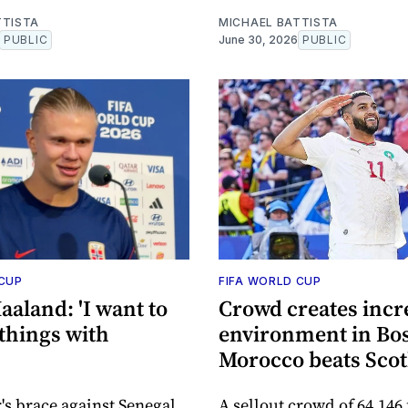
TTISTA
MICHAEL BATTISTA
PUBLIC
June 30, 2026
PUBLIC
 CUP
FIFA WORLD CUP
aaland: 'I want to
Crowd creates incr
things with
environment in Bos
Morocco beats Sco
r's brace against Senegal
A sellout crowd of 64,146 