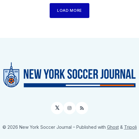
LOAD MORE
𝕏
Instagram
RSS
© 2026 New York Soccer Journal
– Published with
Ghost
&
Tripoli