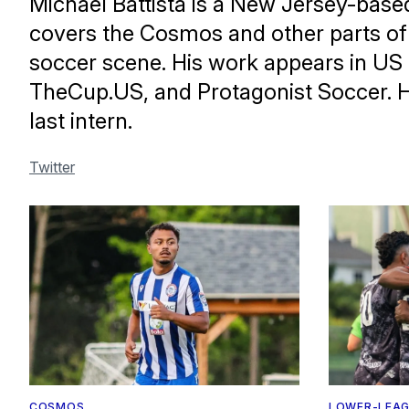
Michael Battista is a New Jersey-base
covers the Cosmos and other parts of 
soccer scene. His work appears in US
TheCup.US, and Protagonist Soccer. 
last intern.
Twitter
COSMOS
LOWER-LEAG