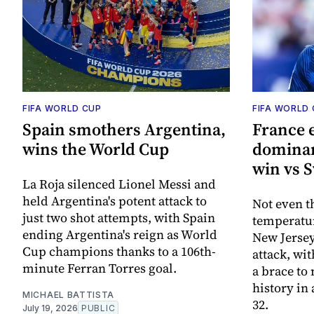
FIFA WORLD CUP
FIFA WORLD
Spain smothers Argentina,
France 
wins the World Cup
dominan
win vs 
La Roja silenced Lionel Messi and
held Argentina's potent attack to
Not even t
just two shot attempts, with Spain
temperatur
ending Argentina's reign as World
New Jersey
Cup champions thanks to a 106th-
attack, wi
minute Ferran Torres goal.
a brace t
history in 
MICHAEL BATTISTA
32.
July 19, 2026
PUBLIC