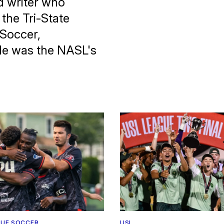
d writer who
the Tri-State
 Soccer,
He was the NASL's
UE SOCCER
USL