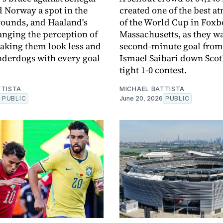
 Norway a spot in the
created one of the best 
ounds, and Haaland's
of the World Cup in Fox
anging the perception of
Massachusetts, as they w
aking them look less and
second-minute goal from
underdogs with every goal
Ismael Saibari down Scot
tight 1-0 contest.
TTISTA
MICHAEL BATTISTA
PUBLIC
June 20, 2026
PUBLIC