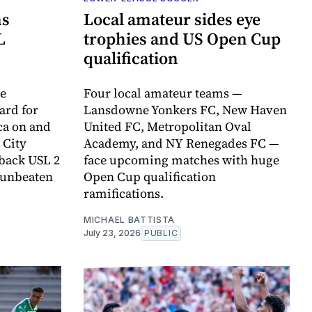
ns
Local amateur sides eye
L
trophies and US Open Cup
qualification
de
Four local amateur teams —
ard for
Lansdowne Yonkers FC, New Haven
ca on and
United FC, Metropolitan Oval
t City
Academy, and NY Renegades FC —
-back USL 2
face upcoming matches with huge
r unbeaten
Open Cup qualification
ramifications.
MICHAEL BATTISTA
July 23, 2026
PUBLIC