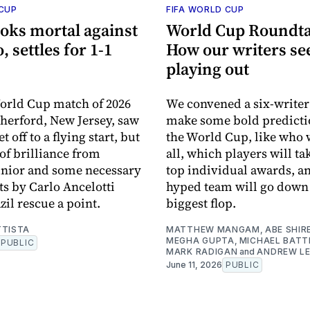
 CUP
FIFA WORLD CUP
ooks mortal against
World Cup Roundta
 settles for 1-1
How our writers see 
playing out
World Cup match of 2026
We convened a six-writer
therford, New Jersey, saw
make some bold predicti
 off to a flying start, but
the World Cup, like who w
f brilliance from
all, which players will t
únior and some necessary
top individual awards, a
s by Carlo Ancelotti
hyped team will go down 
zil rescue a point.
biggest flop.
TTISTA
MATTHEW MANGAM
,
ABE SHIR
MEGHA GUPTA
,
MICHAEL BATT
PUBLIC
MARK RADIGAN
and
ANDREW LE
June 11, 2026
PUBLIC