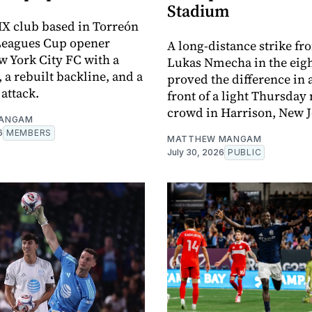
Stadium
X club based in Torreón
 Leagues Cup opener
A long-distance strike fr
w York City FC with a
Lukas Nmecha in the eig
 a rebuilt backline, and a
proved the difference in a
attack.
front of a light Thursday 
crowd in Harrison, New J
ANGAM
6
MEMBERS
MATTHEW MANGAM
July 30, 2026
PUBLIC