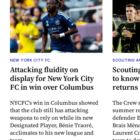
NEW YORK CITY FC
SCOUTING A
Attacking fluidity on
Scouting
display for New York City
to know
FC in win over Columbus
returns
NYCFC's win in Columbus showed
The Crew s
that the club still has attacking
summer re
weapons to rely on while its new
defender E
Designated Player, Bénie Traoré,
Brais Ménd
acclimates to his new league and
Laurent Co