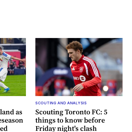
SCOUTING AND ANALYSIS
land as
Scouting Toronto FC: 5
eseason
things to know before
ted
Friday night's clash