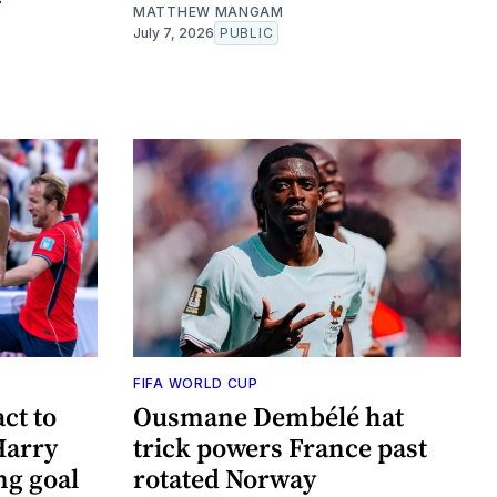
MATTHEW MANGAM
July 7, 2026
PUBLIC
FIFA WORLD CUP
ct to
Ousmane Dembélé hat
Harry
trick powers France past
ng goal
rotated Norway