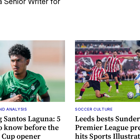
 Senior Writer for
ND ANALYSIS
SOCCER CULTURE
g Santos Laguna: 5
Leeds bests Sunder
to know before the
Premier League pr
 Cup opener
hits Sports Illustra