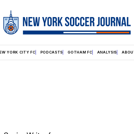
EW YORK CITY FC
PODCASTS
GOTHAM FC
ANALYSIS
ABOU