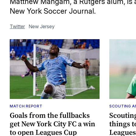
Matthew Mangam, a Rutgers alum, is a
New York Soccer Journal.
Twitter
New Jersey
MATCH REPORT
SCOUTING A
Goals from the fullbacks
Scoutin
get New York City FC a win
things 
to open Leagues Cup
Leagues