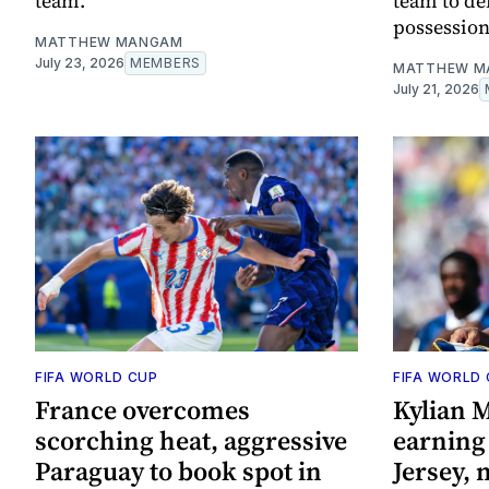
team.
team to de
possession
MATTHEW MANGAM
July 23, 2026
MEMBERS
MATTHEW M
July 21, 2026
FIFA WORLD CUP
FIFA WORLD
France overcomes
Kylian 
scorching heat, aggressive
earning 
Paraguay to book spot in
Jersey, 