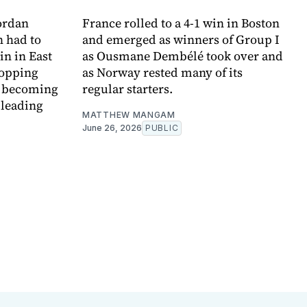
ordan
France rolled to a 4-1 win in Boston
 had to
and emerged as winners of Group I
in in East
as Ousmane Dembélé took over and
topping
as Norway rested many of its
e becoming
regular starters.
 leading
MATTHEW MANGAM
June 26, 2026
PUBLIC