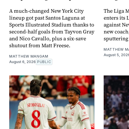
A much-changed New York City
The Liga M
lineup got past Santos Laguna at
enters its
Sports Illustrated Stadium thanks to
against Ne
second-half goals from Tayvon Gray
new coach,
and Nico Cavallo, plus a six-save
sputtering 
shutout from Matt Freese.
MATTHEW M
August 5, 202
MATTHEW MANGAM
August 6, 2026
PUBLIC