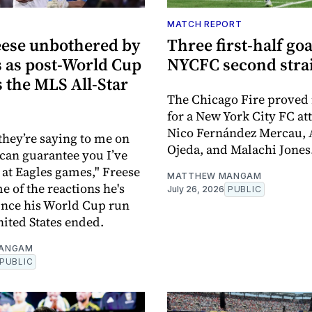
MATCH REPORT
eese unbothered by
Three first-half go
s as post-World Cup
NYCFC second stra
s the MLS All-Star
The Chicago Fire proved
for a New York City FC at
Nico Fernández Mercau, 
they’re saying to me on
Ojeda, and Malachi Jones
I can guarantee you I’ve
 at Eagles games," Freese
MATTHEW MANGAM
e of the reactions he's
July 26, 2026
PUBLIC
ince his World Cup run
nited States ended.
ANGAM
PUBLIC