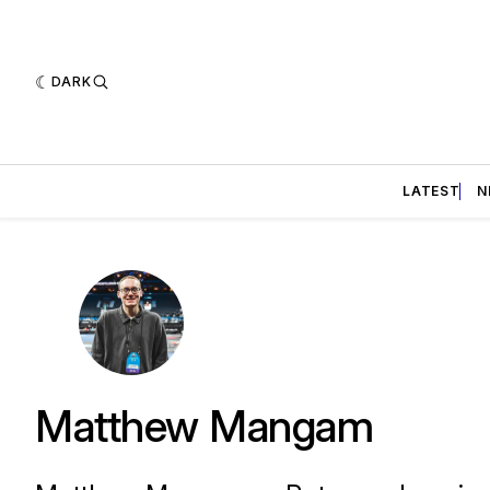
DARK
LATEST
N
Matthew Mangam