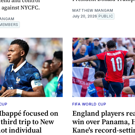
fend and control
 against NYCFC.
MATTHEW MANGAM
July 20, 2026
PUBLIC
ANGAM
MEMBERS
 CUP
FIFA WORLD CUP
Mbappé focused on
England players rea
third trip to New
win over Panama, 
not individual
Kane's record-setti