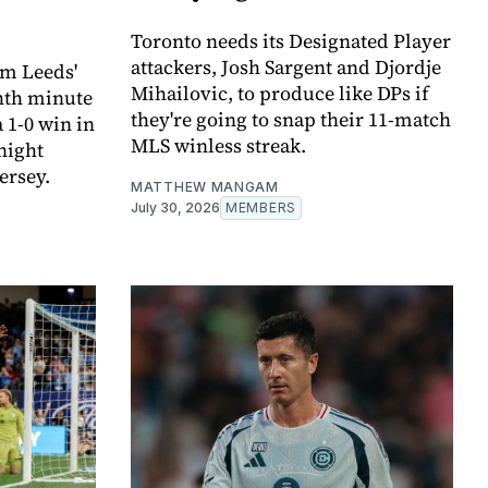
Toronto needs its Designated Player
attackers, Josh Sargent and Djordje
om Leeds'
Mihailovic, to produce like DPs if
hth minute
they're going to snap their 11-match
 1-0 win in
MLS winless streak.
night
ersey.
MATTHEW MANGAM
July 30, 2026
MEMBERS