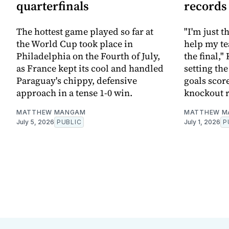
quarterfinals
records
The hottest game played so far at
"I'm just 
the World Cup took place in
help my te
Philadelphia on the Fourth of July,
the final,"
as France kept its cool and handled
setting th
Paraguay's chippy, defensive
goals scor
approach in a tense 1-0 win.
knockout 
MATTHEW MANGAM
MATTHEW M
July 5, 2026
PUBLIC
July 1, 2026
P