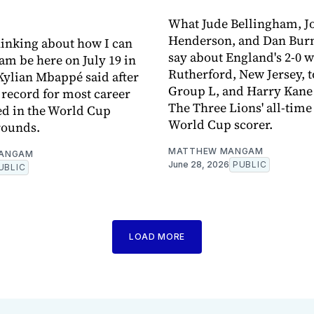
What Jude Bellingham, J
Henderson, and Dan Burn
thinking about how I can
say about England's 2-0 w
am be here on July 19 in
Rutherford, New Jersey, 
 Kylian Mbappé said after
Group L, and Harry Kan
e record for most career
The Three Lions' all-time
ed in the World Cup
World Cup scorer.
rounds.
MATTHEW MANGAM
ANGAM
June 28, 2026
PUBLIC
UBLIC
LOAD MORE