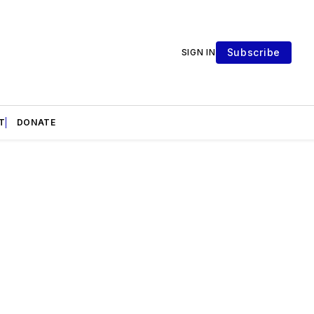
Subscribe
SIGN IN
T
DONATE