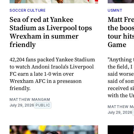
SOCCER CULTURE
USMNT
Sea of red at Yankee
Matt Fr
Stadium as Liverpool tops
the boo
Wrexham in summer
tour hit
friendly
Game
42,204 fans packed Yankee Stadium
"Anything 
to watch Andoni Iraola's Liverpool
the field, 
FC earn a late 1-0 win over
said worse
Wrexham AFC in a preseason
said of som
friendly.
received s
with the U
MATTHEW MANGAM
July 29, 2026
PUBLIC
MATTHEW M
July 29, 2026