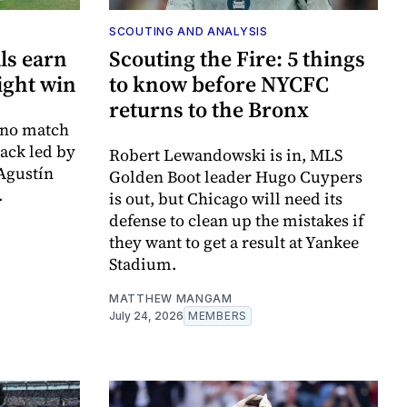
SCOUTING AND ANALYSIS
als earn
Scouting the Fire: 5 things
ight win
to know before NYCFC
returns to the Bronx
 no match
tack led by
Robert Lewandowski is in, MLS
Agustín
Golden Boot leader Hugo Cuypers
.
is out, but Chicago will need its
defense to clean up the mistakes if
they want to get a result at Yankee
Stadium.
MATTHEW MANGAM
July 24, 2026
MEMBERS