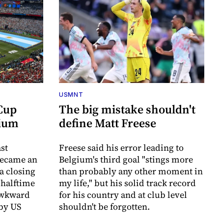
USMNT
 Cup
The big mistake shouldn't
dium
define Matt Freese
st
Freese said his error leading to
became an
Belgium's third goal "stings more
a closing
than probably any other moment in
 halftime
my life," but his solid track record
awkward
for his country and at club level
 by US
shouldn't be forgotten.
.