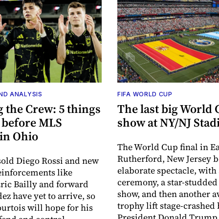
ND ANALYSIS
FIFA WORLD CUP
 the Crew: 5 things
The last big World
 before MLS
show at NY/NJ Sta
 in Ohio
The World Cup final in Ea
Rutherford, New Jersey 
old Diego Rossi and new
elaborate spectacle, with 
inforcements like
ceremony, a star-studded
ric Bailly and forward
show, and then another 
ez have yet to arrive, so
trophy lift stage-crashed
urtois will hope for his
President Donald Trump