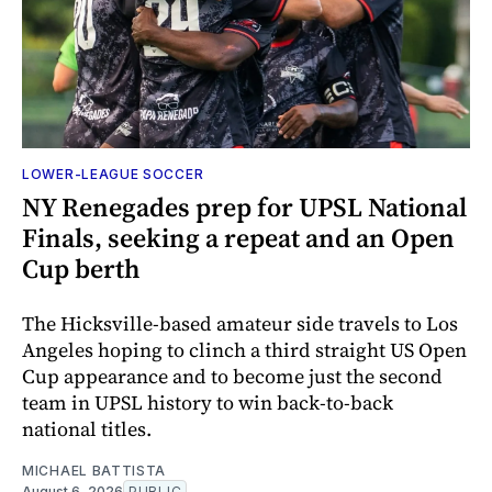
LOWER-LEAGUE SOCCER
NY Renegades prep for UPSL National
Finals, seeking a repeat and an Open
Cup berth
The Hicksville-based amateur side travels to Los
Angeles hoping to clinch a third straight US Open
Cup appearance and to become just the second
team in UPSL history to win back-to-back
national titles.
MICHAEL BATTISTA
August 6, 2026
PUBLIC