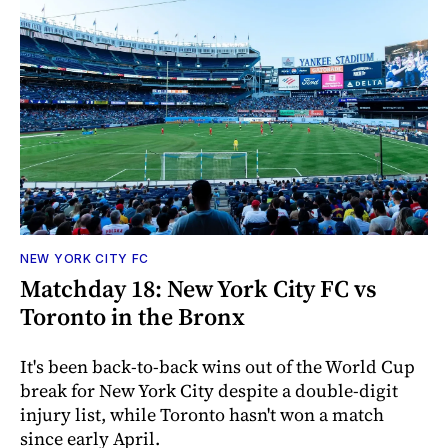
NEW YORK CITY FC
Matchday 18: New York City FC vs
Toronto in the Bronx
It's been back-to-back wins out of the World Cup
break for New York City despite a double-digit
injury list, while Toronto hasn't won a match
since early April.