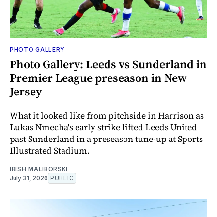
PHOTO GALLERY
Photo Gallery: Leeds vs Sunderland in
Premier League preseason in New
Jersey
What it looked like from pitchside in Harrison as
Lukas Nmecha's early strike lifted Leeds United
past Sunderland in a preseason tune-up at Sports
Illustrated Stadium.
IRISH MALIBORSKI
July 31, 2026
PUBLIC