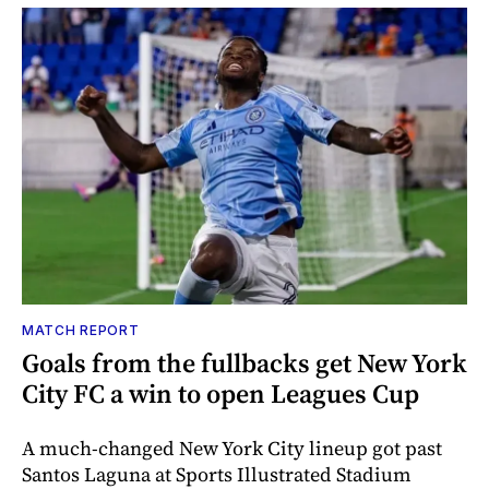
MATCH REPORT
Goals from the fullbacks get New York
City FC a win to open Leagues Cup
A much-changed New York City lineup got past
Santos Laguna at Sports Illustrated Stadium