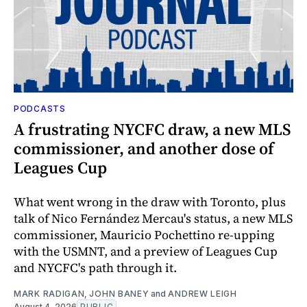
PODCASTS
A frustrating NYCFC draw, a new MLS
commissioner, and another dose of
Leagues Cup
What went wrong in the draw with Toronto, plus
talk of Nico Fernández Mercau's status, a new MLS
commissioner, Mauricio Pochettino re-upping
with the USMNT, and a preview of Leagues Cup
and NYCFC's path through it.
MARK RADIGAN
,
JOHN BANEY
and
ANDREW LEIGH
August 4, 2026
PUBLIC