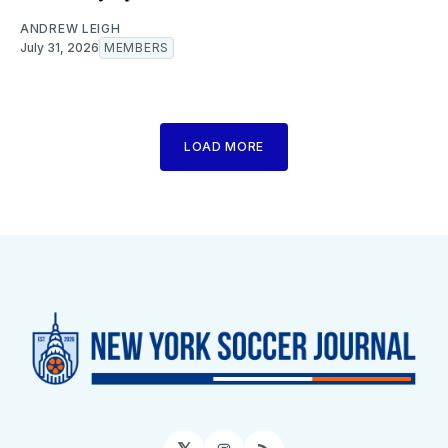
ANDREW LEIGH
July 31, 2026
MEMBERS
LOAD MORE