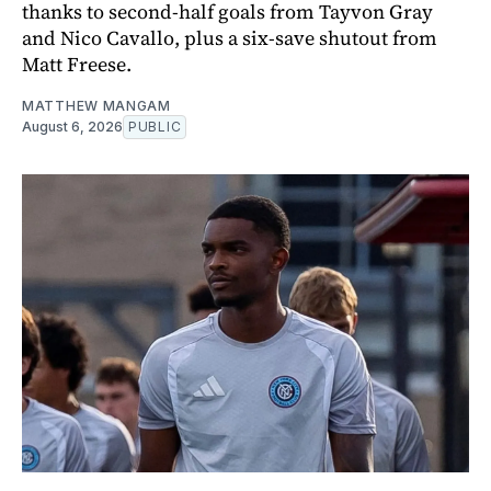
thanks to second-half goals from Tayvon Gray
and Nico Cavallo, plus a six-save shutout from
Matt Freese.
MATTHEW MANGAM
August 6, 2026
PUBLIC