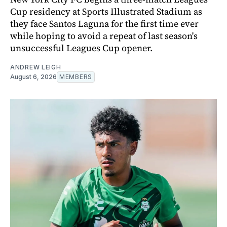
Cup residency at Sports Illustrated Stadium as
they face Santos Laguna for the first time ever
while hoping to avoid a repeat of last season's
unsuccessful Leagues Cup opener.
ANDREW LEIGH
August 6, 2026
MEMBERS