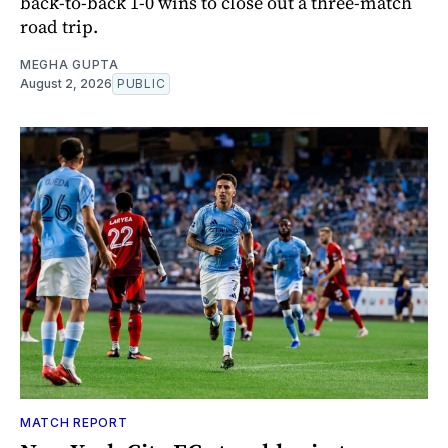
back-to-back 1-0 wins to close out a three-match
road trip.
MEGHA GUPTA
August 2, 2026
PUBLIC
MATCH REPORT