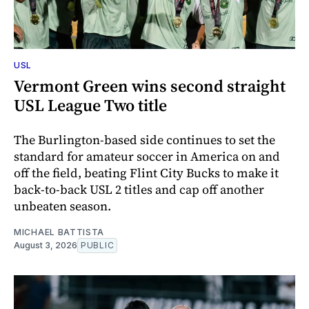
USL
Vermont Green wins second straight
USL League Two title
The Burlington-based side continues to set the
standard for amateur soccer in America on and
off the field, beating Flint City Bucks to make it
back-to-back USL 2 titles and cap off another
unbeaten season.
MICHAEL BATTISTA
August 3, 2026
PUBLIC