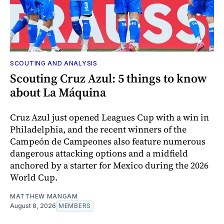
SCOUTING AND ANALYSIS
Scouting Cruz Azul: 5 things to know
about La Máquina
Cruz Azul just opened Leagues Cup with a win in
Philadelphia, and the recent winners of the
Campeón de Campeones also feature numerous
dangerous attacking options and a midfield
anchored by a starter for Mexico during the 2026
World Cup.
MATTHEW MANGAM
August 8, 2026
MEMBERS