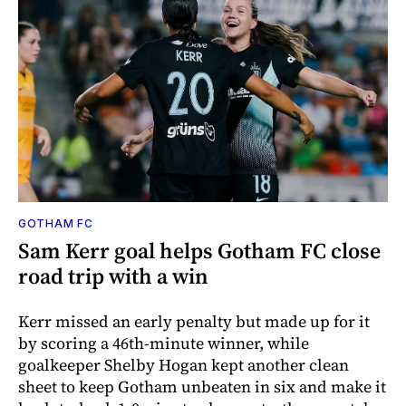
GOTHAM FC
Sam Kerr goal helps Gotham FC close
road trip with a win
Kerr missed an early penalty but made up for it
by scoring a 46th-minute winner, while
goalkeeper Shelby Hogan kept another clean
sheet to keep Gotham unbeaten in six and make it