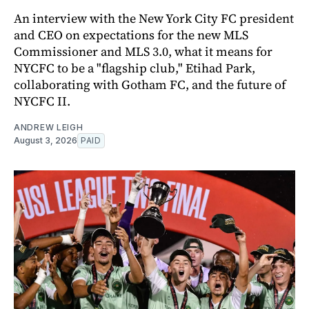
An interview with the New York City FC president
and CEO on expectations for the new MLS
Commissioner and MLS 3.0, what it means for
NYCFC to be a "flagship club," Etihad Park,
collaborating with Gotham FC, and the future of
NYCFC II.
ANDREW LEIGH
August 3, 2026
PAID