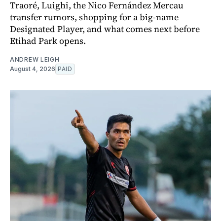
Traoré, Luighi, the Nico Fernández Mercau
transfer rumors, shopping for a big-name
Designated Player, and what comes next before
Etihad Park opens.
ANDREW LEIGH
August 4, 2026
PAID