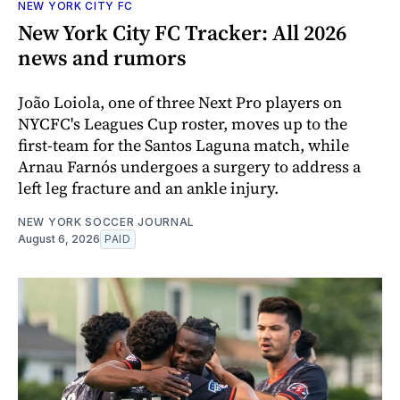
NEW YORK CITY FC
New York City FC Tracker: All 2026
news and rumors
João Loiola, one of three Next Pro players on
NYCFC's Leagues Cup roster, moves up to the
first-team for the Santos Laguna match, while
Arnau Farnós undergoes a surgery to address a
left leg fracture and an ankle injury.
NEW YORK SOCCER JOURNAL
August 6, 2026
PAID