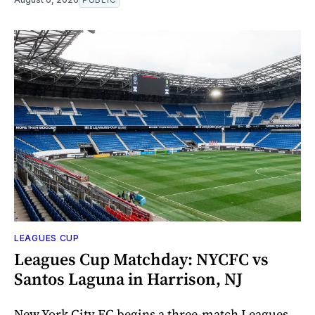
LEAGUES CUP
Leagues Cup Matchday: NYCFC vs
Santos Laguna in Harrison, NJ
New York City FC begins a three-match Leagues