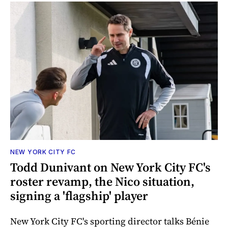
NEW YORK CITY FC
Todd Dunivant on New York City FC's
roster revamp, the Nico situation,
signing a 'flagship' player
New York City FC's sporting director talks Bénie