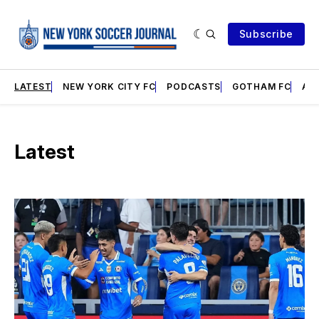
Subscribe
LATEST
NEW YORK CITY FC
PODCASTS
GOTHAM FC
AN
Latest