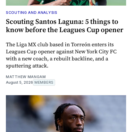
SCOUTING AND ANALYSIS
Scouting Santos Laguna: 5 things to
know before the Leagues Cup opener
The Liga MX club based in Torreón enters its
Leagues Cup opener against New York City FC
with a new coach, a rebuilt backline, and a
sputtering attack.
MATTHEW MANGAM
August 5, 2026
MEMBERS