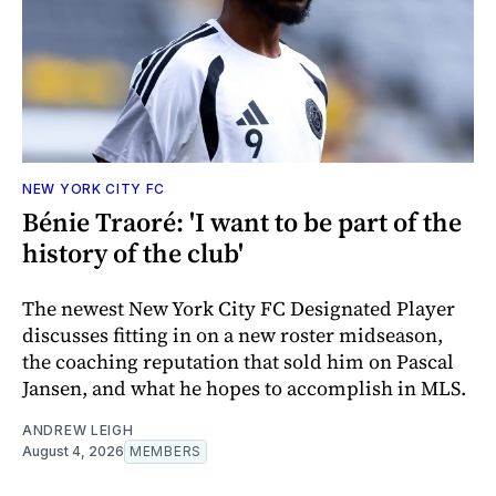
NEW YORK CITY FC
Bénie Traoré: 'I want to be part of the
history of the club'
The newest New York City FC Designated Player
discusses fitting in on a new roster midseason,
the coaching reputation that sold him on Pascal
Jansen, and what he hopes to accomplish in MLS.
ANDREW LEIGH
August 4, 2026
MEMBERS