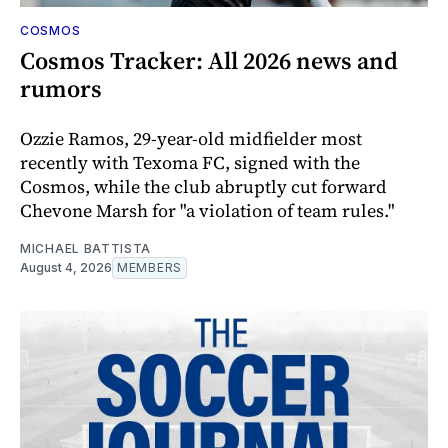
COSMOS
Cosmos Tracker: All 2026 news and
rumors
Ozzie Ramos, 29-year-old midfielder most
recently with Texoma FC, signed with the
Cosmos, while the club abruptly cut forward
Chevone Marsh for "a violation of team rules."
MICHAEL BATTISTA
August 4, 2026
MEMBERS