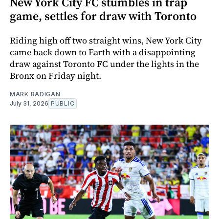
New York City FC stumbles in trap
game, settles for draw with Toronto
Riding high off two straight wins, New York City
came back down to Earth with a disappointing
draw against Toronto FC under the lights in the
Bronx on Friday night.
MARK RADIGAN
July 31, 2026
PUBLIC