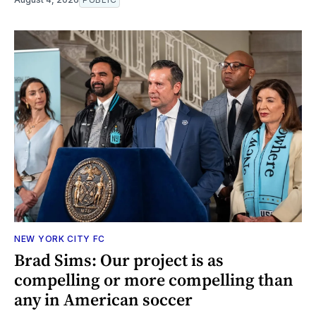
NEW YORK CITY FC
Brad Sims: Our project is as
compelling or more compelling than
any in American soccer