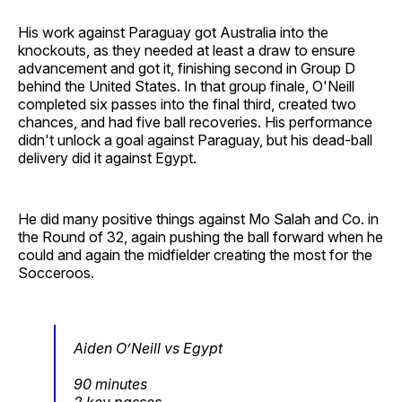
His work against Paraguay got Australia into the
knockouts, as they needed at least a draw to ensure
advancement and got it, finishing second in Group D
behind the United States. In that group finale, O'Neill
completed six passes into the final third, created two
chances, and had five ball recoveries. His performance
didn't unlock a goal against Paraguay, but his dead-ball
delivery did it against Egypt.
He did many positive things against Mo Salah and Co. in
the Round of 32, again pushing the ball forward when he
could and again the midfielder creating the most for the
Socceroos.
Aiden O’Neill vs Egypt
90 minutes
2 key passes