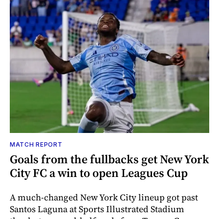
MATCH REPORT
Goals from the fullbacks get New York
City FC a win to open Leagues Cup
A much-changed New York City lineup got past
Santos Laguna at Sports Illustrated Stadium