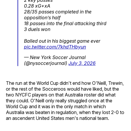
0.28 xG+xA
28/35 passes completed in the
opposition’s half
18 passes into the final attacking third
3 duels won
Balled out in his biggest game ever
pic.twitter.com/7khdTHbyun
— New York Soccer Journal
(@nysoccerjournal)
July 3, 2026
The run at the World Cup didn't end how O'Neill, Trewin,
or the rest of the Socceroos would have liked, but the
two NYCFC players on that Australia roster did what
they could. O'Neill only really struggled once at the
World Cup and it was in the only match in which
Australia was beaten in regulation, when they lost 2-0 to
an ascendent United States men's national team.