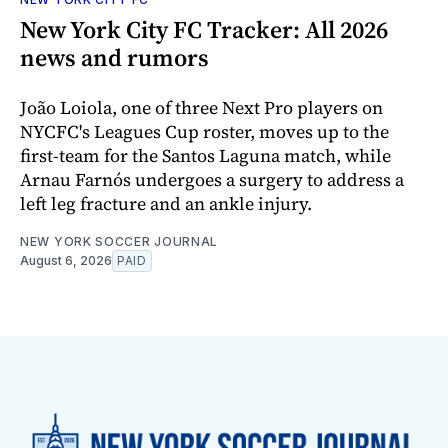
New York City FC Tracker: All 2026
news and rumors
João Loiola, one of three Next Pro players on
NYCFC's Leagues Cup roster, moves up to the
first-team for the Santos Laguna match, while
Arnau Farnós undergoes a surgery to address a
left leg fracture and an ankle injury.
NEW YORK SOCCER JOURNAL
August 6, 2026
PAID