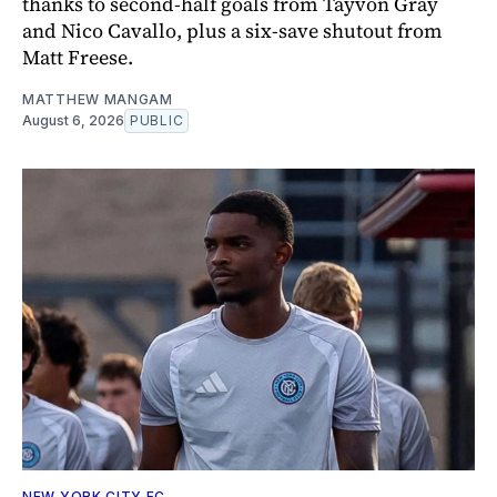
thanks to second-half goals from Tayvon Gray
and Nico Cavallo, plus a six-save shutout from
Matt Freese.
MATTHEW MANGAM
August 6, 2026
PUBLIC
NEW YORK CITY FC