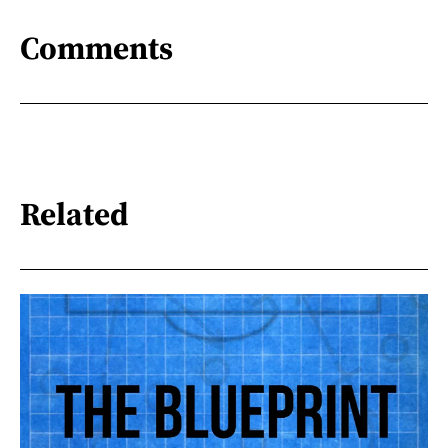
Comments
Related