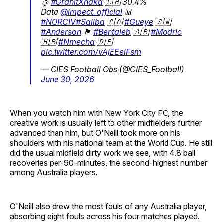
🥉
#GranitXhaka
🇨🇭 30.4%
Data
@impect_official
📊
#NORCIV
#Saliba
🇨🇦
#Gueye
🇸🇳
#Anderson
🏴󠁧󠁢󠁥󠁮󠁧󠁿
#Bentaleb
🇦🇷
#Modric
🇭🇷
#Nmecha
🇩🇪
pic.twitter.com/vAjEEeiFsm
— CIES Football Obs (@CIES_Football)
June 30, 2026
When you watch him with New York City FC, the
creative work is usually left to other midfielders further
advanced than him, but O'Neill took more on his
shoulders with his national team at the World Cup. He still
did the usual midfield dirty work we see, with 4.8 ball
recoveries per-90-minutes, the second-highest number
among Australia players.
O'Neill also drew the most fouls of any Australia player,
absorbing eight fouls across his four matches played.