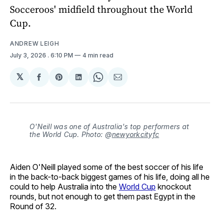
Socceroos' midfield throughout the World
Cup.
ANDREW LEIGH
July 3, 2026
. 6:10 PM
4 min read
𝕏
Share
Share
Share
Share
Share
on
on
on
on
via
Facebook
Pinterest
LinkedIn
WhatsApp
Email
O'Neill was one of Australia's top performers at
the World Cup. Photo: @
newyorkcityfc
Aiden O'Neill played some of the best soccer of his life
in the back-to-back biggest games of his life, doing all he
could to help Australia into the
World Cup
knockout
rounds, but not enough to get them past Egypt in the
Round of 32.