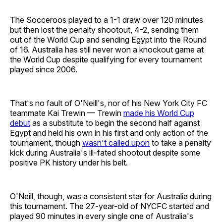
The Socceroos played to a 1-1 draw over 120 minutes
but then lost the penalty shootout, 4-2, sending them
out of the World Cup and sending Egypt into the Round
of 16. Australia has still never won a knockout game at
the World Cup despite qualifying for every tournament
played since 2006.
That's no fault of O'Neill's, nor of his New York City FC
teammate Kai Trewin — Trewin
made his World Cup
debut
as a substitute to begin the second half against
Egypt and held his own in his first and only action of the
tournament, though
wasn't called upon
to take a penalty
kick during Australia's ill-fated shootout despite some
positive PK history under his belt.
O'Neill, though, was a consistent star for Australia during
this tournament. The 27-year-old of NYCFC started and
played 90 minutes in every single one of Australia's