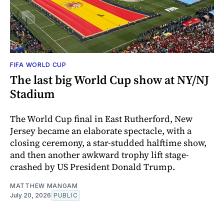
FIFA WORLD CUP
The last big World Cup show at NY/NJ
Stadium
The World Cup final in East Rutherford, New
Jersey became an elaborate spectacle, with a
closing ceremony, a star-studded halftime show,
and then another awkward trophy lift stage-
crashed by US President Donald Trump.
MATTHEW MANGAM
July 20, 2026
PUBLIC