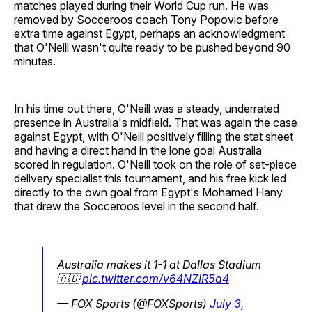
matches played during their World Cup run. He was
removed by Socceroos coach Tony Popovic before
extra time against Egypt, perhaps an acknowledgment
that O'Neill wasn't quite ready to be pushed beyond 90
minutes.
In his time out there, O'Neill was a steady, underrated
presence in Australia's midfield. That was again the case
against Egypt, with O'Neill positively filling the stat sheet
and having a direct hand in the lone goal Australia
scored in regulation. O'Neill took on the role of set-piece
delivery specialist this tournament, and his free kick led
directly to the own goal from Egypt's Mohamed Hany
that drew the Socceroos level in the second half.
Australia makes it 1-1 at Dallas Stadium
🇦🇺
pic.twitter.com/v64NZIR5a4
— FOX Sports (@FOXSports)
July 3,