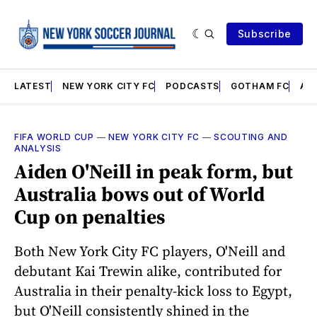
Subscribe
LATEST
NEW YORK CITY FC
PODCASTS
GOTHAM FC
AN
FIFA WORLD CUP
—
NEW YORK CITY FC
—
SCOUTING AND
ANALYSIS
Aiden O'Neill in peak form, but
Australia bows out of World
Cup on penalties
Both New York City FC players, O'Neill and
debutant Kai Trewin alike, contributed for
Australia in their penalty-kick loss to Egypt,
but O'Neill consistently shined in the