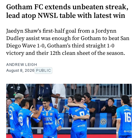
Gotham FC extends unbeaten streak,
lead atop NWSL table with latest win
Jaedyn Shaw's first-half goal from a Jordynn
Dudley assist was enough for Gotham to beat San
Diego Wave 1-0, Gotham's third straight 1-0
victory and their 12th clean sheet of the season.
ANDREW LEIGH
August 8, 2026
PUBLIC