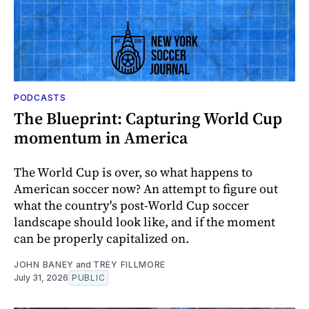
PODCASTS
The Blueprint: Capturing World Cup
momentum in America
The World Cup is over, so what happens to
American soccer now? An attempt to figure out
what the country's post-World Cup soccer
landscape should look like, and if the moment
can be properly capitalized on.
JOHN BANEY
and
TREY FILLMORE
July 31, 2026
PUBLIC