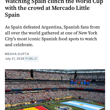
Watching Spain clinch the World Cup
with the crowd at Mercado Little
Spain
As Spain defeated Argentina, Spanish fans from
all over the world gathered at one of New York
City's most iconic Spanish food spots to watch
and celebrate.
MEGHA GUPTA
July 21, 2026
PUBLIC