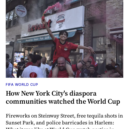
FIFA WORLD CUP
How New York City's diaspora
communities watched the World Cup
Fireworks on Steinway Street, free tequila shots in
Sunset Park, and police barricades in Harlem: