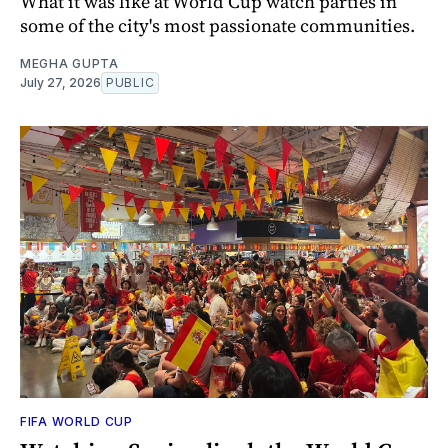
What it was like at World Cup watch parties in
some of the city's most passionate communities.
MEGHA GUPTA
July 27, 2026
PUBLIC
FIFA WORLD CUP