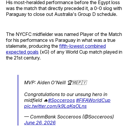
His most-heralded performance before the Egypt loss
was the match that directly preceded it, a 0-0 slog with
Paraguay to close out Australia's Group D schedule.
The NYCFC midfielder was named Player of the Match
for his performance vs Paraguay in what was a true
stalemate, producing the
fifth-lowest combined
expected goals
(xG) of any World Cup match played in
the 21st century.
MVP: Aiden O'Neill 🏆🆚🇵🇾
Congratulations to our unsung hero in
midfield 🔥
#Socceroos
#FIFAWorldCup
pic.twitter.com/k9LaKqOLns
— CommBank Socceroos (@Socceroos)
June 26, 2026