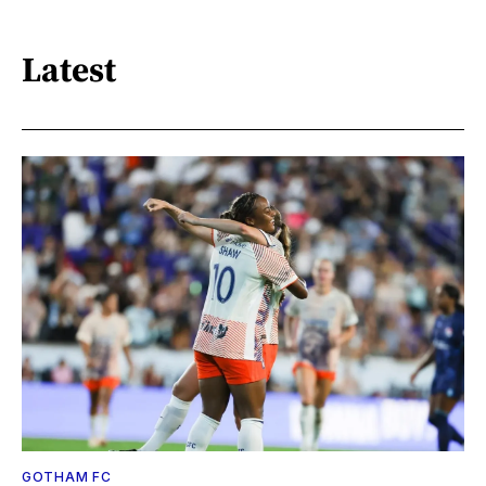
Latest
GOTHAM FC