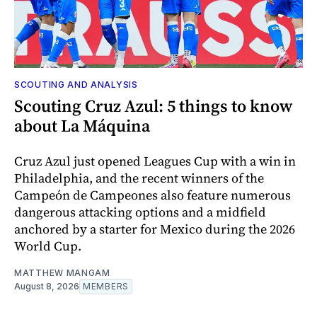
SCOUTING AND ANALYSIS
Scouting Cruz Azul: 5 things to know
about La Máquina
Cruz Azul just opened Leagues Cup with a win in
Philadelphia, and the recent winners of the
Campeón de Campeones also feature numerous
dangerous attacking options and a midfield
anchored by a starter for Mexico during the 2026
World Cup.
MATTHEW MANGAM
August 8, 2026
MEMBERS