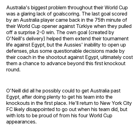
Australia's biggest problem throughout their World Cup
was a glaring lack of goalscoring. The last goal scored
by an Australia player came back in the 75th minute of
their World Cup opener against Türkiye when they pulled
off a surprise 2-0 win. The own goal (created by
O'Neill's delivery) helped them extend their tournament
life against Egypt, but the Aussies' inability to open up
defenses, plus some questionable decisions made by
their coach in the shootout against Egypt, ultimately cost
them a chance to advance beyond this first knockout
round.
O'Neill did all he possibly could to get Australia past
Egypt, after doing plenty to get his team into the
knockouts in the first place. He'll return to New York City
FC likely disappointed to go out when his team did, but
with lots to be proud of from his four World Cup
appearances.