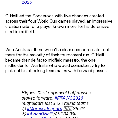
2026
O'Neill led the Socceroos with five chances created
across their four World Cup games played, an impressive
creation rate for a player known more for his defensive
steel in midfield.
With Australia, there wasn't a clear chance-creator out
there for the majority of their tournament run. O'Neill
became their de facto midfield maestro, the one
midfielder for Australia who would consistently try to
pick out his attacking teammates with forward passes.
Highest % of opponent half passes
played forward,
#FIFAWC2026
midfielders last 3⃣2⃣ round teams
🥇
#MartinOdegaard
🇳🇴 35.7%
🥈
#AidenONeill
🇦🇺 34.0%