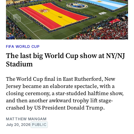
FIFA WORLD CUP
The last big World Cup show at NY/NJ
Stadium
The World Cup final in East Rutherford, New
Jersey became an elaborate spectacle, with a
closing ceremony, a star-studded halftime show,
and then another awkward trophy lift stage-
crashed by US President Donald Trump.
MATTHEW MANGAM
July 20, 2026
PUBLIC