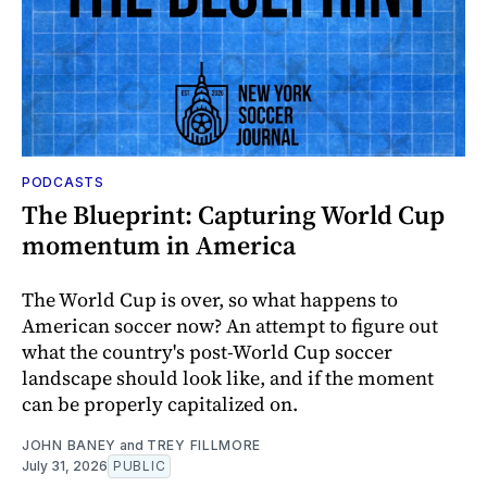
PODCASTS
The Blueprint: Capturing World Cup
momentum in America
The World Cup is over, so what happens to
American soccer now? An attempt to figure out
what the country's post-World Cup soccer
landscape should look like, and if the moment
can be properly capitalized on.
JOHN BANEY
and
TREY FILLMORE
July 31, 2026
PUBLIC