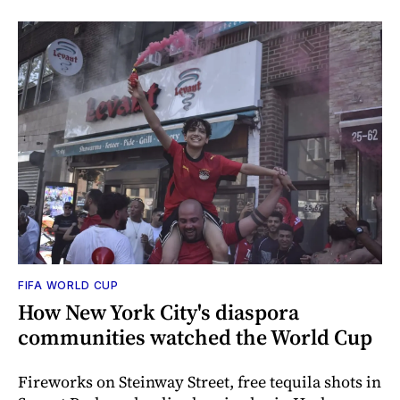
FIFA WORLD CUP
How New York City's diaspora
communities watched the World Cup
Fireworks on Steinway Street, free tequila shots in