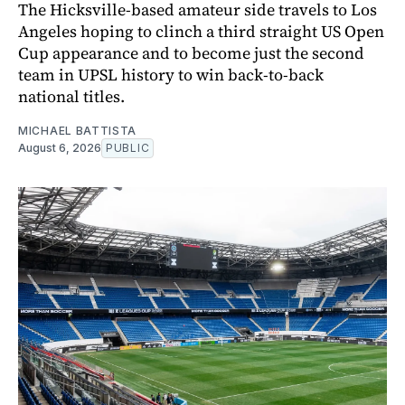
The Hicksville-based amateur side travels to Los
Angeles hoping to clinch a third straight US Open
Cup appearance and to become just the second
team in UPSL history to win back-to-back
national titles.
MICHAEL BATTISTA
August 6, 2026
PUBLIC