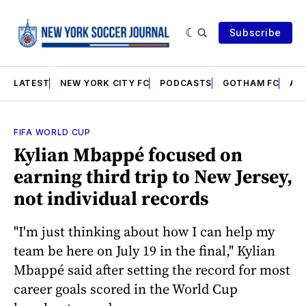
Subscribe
LATEST
NEW YORK CITY FC
PODCASTS
GOTHAM FC
AN
FIFA WORLD CUP
Kylian Mbappé focused on
earning third trip to New Jersey,
not individual records
"I'm just thinking about how I can help my
team be here on July 19 in the final," Kylian
Mbappé said after setting the record for most
career goals scored in the World Cup