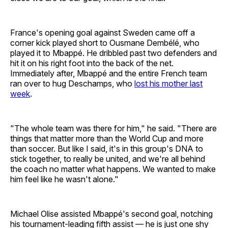
France's opening goal against Sweden came off a
corner kick played short to Ousmane Dembélé, who
played it to Mbappé. He dribbled past two defenders and
hit it on his right foot into the back of the net.
Immediately after, Mbappé and the entire French team
ran over to hug Deschamps, who
lost his mother last
week
.
"The whole team was there for him," he said. "There are
things that matter more than the World Cup and more
than soccer. But like I said, it's in this group's DNA to
stick together, to really be united, and we're all behind
the coach no matter what happens. We wanted to make
him feel like he wasn't alone."
Michael Olise assisted Mbappé's second goal, notching
his tournament-leading fifth assist — he is just one shy