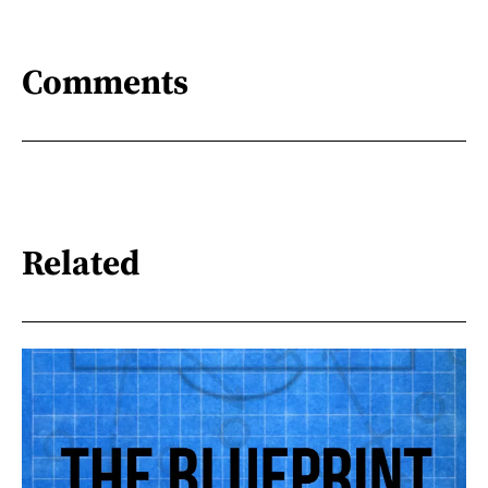
Comments
Related