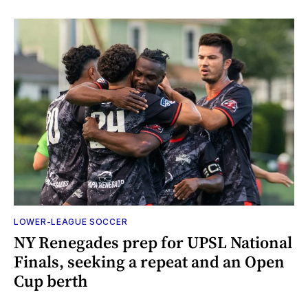
LOWER-LEAGUE SOCCER
NY Renegades prep for UPSL National
Finals, seeking a repeat and an Open
Cup berth