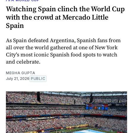
Watching Spain clinch the World Cup
with the crowd at Mercado Little
Spain
As Spain defeated Argentina, Spanish fans from
all over the world gathered at one of New York
City's most iconic Spanish food spots to watch
and celebrate.
MEGHA GUPTA
July 21, 2026
PUBLIC