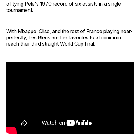
of tying Pelé's 1970 record of six assists in a single
tournament.
With Mbappé, Olise, and the rest of France playing near-
perfectly, Les Bleus are the favorites to at minimum
reach their third straight World Cup final.