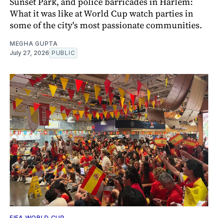
Sunset Park, and police barricades in Harlem:
What it was like at World Cup watch parties in
some of the city's most passionate communities.
MEGHA GUPTA
July 27, 2026
PUBLIC
FIFA WORLD CUP