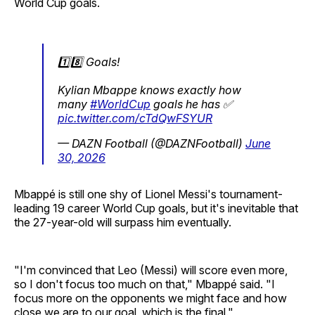
World Cup goals.
1️⃣8️⃣ Goals!
Kylian Mbappe knows exactly how
many
#WorldCup
goals he has ✅
pic.twitter.com/cTdQwFSYUR
— DAZN Football (@DAZNFootball)
June
30, 2026
Mbappé is still one shy of Lionel Messi's tournament-
leading 19 career World Cup goals, but it's inevitable that
the 27-year-old will surpass him eventually.
"I'm convinced that Leo (Messi) will score even more,
so I don't focus too much on that," Mbappé said. "I
focus more on the opponents we might face and how
close we are to our goal, which is the final."