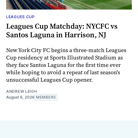
LEAGUES CUP
Leagues Cup Matchday: NYCFC vs
Santos Laguna in Harrison, NJ
New York City FC begins a three-match Leagues
Cup residency at Sports Illustrated Stadium as
they face Santos Laguna for the first time ever
while hoping to avoid a repeat of last season's
unsuccessful Leagues Cup opener.
ANDREW LEIGH
August 6, 2026
MEMBERS