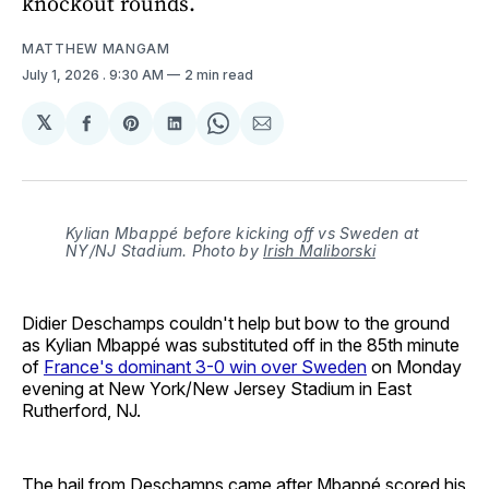
knockout rounds.
MATTHEW MANGAM
July 1, 2026
. 9:30 AM
2 min read
𝕏
Share
Share
Share
Share
Share
on
on
on
on
via
Facebook
Pinterest
LinkedIn
WhatsApp
Email
Kylian Mbappé before kicking off vs Sweden at
NY/NJ Stadium. Photo by
Irish Maliborski
Didier Deschamps couldn't help but bow to the ground
as Kylian Mbappé was substituted off in the 85th minute
of
France's dominant 3-0 win over Sweden
on Monday
evening at New York/New Jersey Stadium in East
Rutherford, NJ.
The hail from Deschamps came after Mbappé scored his