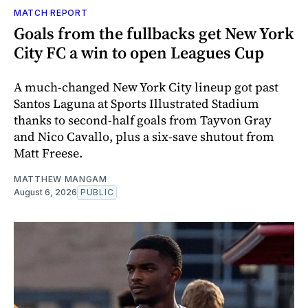
MATCH REPORT
Goals from the fullbacks get New York
City FC a win to open Leagues Cup
A much-changed New York City lineup got past
Santos Laguna at Sports Illustrated Stadium
thanks to second-half goals from Tayvon Gray
and Nico Cavallo, plus a six-save shutout from
Matt Freese.
MATTHEW MANGAM
August 6, 2026
PUBLIC