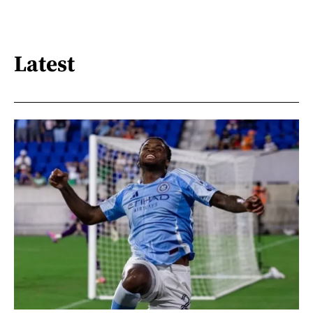
Latest