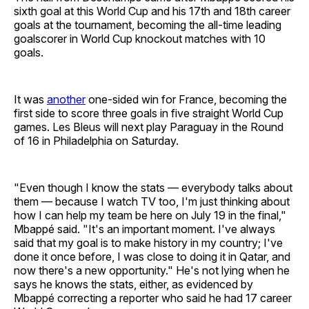
sixth goal at this World Cup and his 17th and 18th career
goals at the tournament, becoming the all-time leading
goalscorer in World Cup knockout matches with 10
goals.
It was
another
one-sided win for France, becoming the
first side to score three goals in five straight World Cup
games. Les Bleus will next play Paraguay in the Round
of 16 in Philadelphia on Saturday.
"Even though I know the stats — everybody talks about
them — because I watch TV too, I'm just thinking about
how I can help my team be here on July 19 in the final,"
Mbappé said. "It's an important moment. I've always
said that my goal is to make history in my country; I've
done it once before, I was close to doing it in Qatar, and
now there's a new opportunity." He's not lying when he
says he knows the stats, either, as evidenced by
Mbappé correcting a reporter who said he had 17 career