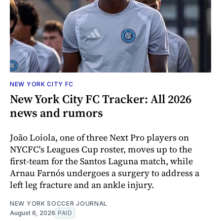
NEW YORK CITY FC
New York City FC Tracker: All 2026
news and rumors
João Loiola, one of three Next Pro players on
NYCFC's Leagues Cup roster, moves up to the
first-team for the Santos Laguna match, while
Arnau Farnós undergoes a surgery to address a
left leg fracture and an ankle injury.
NEW YORK SOCCER JOURNAL
August 6, 2026
PAID