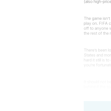
(also high-pric
The game isn’t 
play on. FIFA c
off to anyone w
the rest of th
There’s been lo
States and mor
hard it still is
you’re fortuna
It should not b
behind if the s