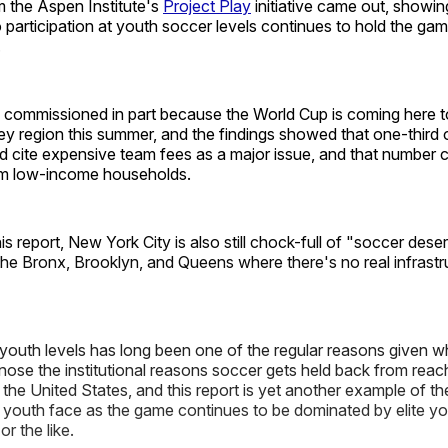
 the Aspen Institute's
Project Play
initiative came out, showin
o participation at youth soccer levels continues to hold the gam
.
 commissioned in part because the World Cup is coming here 
y region this summer, and the findings showed that one-third 
 cite expensive team fees as a major issue, and that number 
rom low-income households.
is report, New York City is also still chock-full of "soccer dese
the Bronx, Brooklyn, and Queens where there's no real infrastru
 youth levels has long been one of the regular reasons given 
nose the institutional reasons soccer gets held back from reac
 the United States, and this report is yet another example of the
youth face as the game continues to be dominated by elite y
or the like.