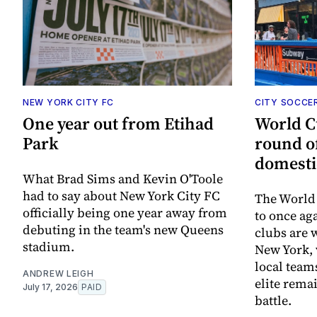
NEW YORK CITY FC
CITY SOCCE
One year out from Etihad
World C
Park
round o
domesti
What Brad Sims and Kevin O'Toole
had to say about New York City FC
The World 
officially being one year away from
to once ag
debuting in the team's new Queens
clubs are 
stadium.
New York, 
local team
ANDREW LEIGH
elite rema
July 17, 2026
PAID
battle.