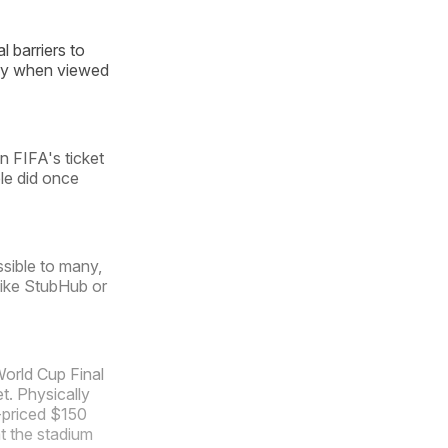
 barriers to
ally when viewed
n FIFA's ticket
le did once
ssible to many,
like StubHub or
World Cup Final
et. Physically
-priced $150
at the stadium