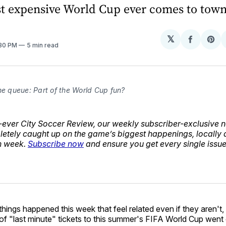
st expensive World Cup ever comes to town
𝕏
Share
Sh
:30 PM
5 min read
on
on
Facebo
Pin
he queue: Part of the World Cup fun?
st-ever City Soccer Review, our weekly subscriber-exclusive n
etely caught up on the game’s biggest happenings, locally
n week.
Subscribe now
and ensure you get every single issue 
hings happened this week that feel related even if they aren't, 
f "last minute" tickets to this summer's FIFA World Cup went 