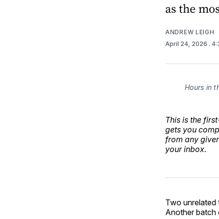
as the mo
ANDREW LEIGH
April 24, 2026
. 4
Hours in t
This is the fir
gets you compl
from any give
your inbox.
Two unrelated t
Another batch o