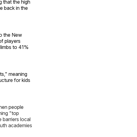
g that the high
e back in the
to the New
of players
climbs to 41%
rts," meaning
cture for kids
when people
hing "top
 barriers local
outh academies