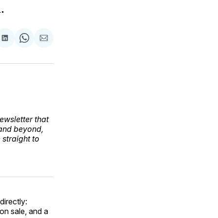
.
are
Share
Share
Share
on
on
via
ok
terest
LinkedIn
WhatsApp
Email
ewsletter that
 and beyond,
straight to
directly:
on sale, and a