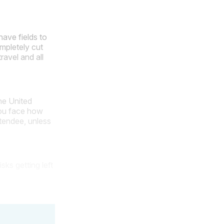
have fields to
mpletely cut
ravel and all
he United
you face how
attendee, unless
sks getting left