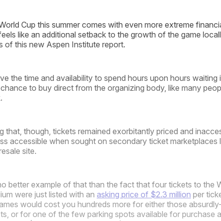
World Cup this summer comes with even more extreme financial
 feels like an additional setback to the growth of the game loc
s of this new Aspen Institute report.
e the time and availability to spend hours upon hours waiting i
chance to buy direct from the organizing body, like many peop
.
g that, though, tickets remained exorbitantly priced and inacce
ess accessible when sought on secondary ticket marketplaces 
esale site.
 better example of that than the fact that four tickets to the 
ium were just listed with an
asking price of $2.3 million
per tick
 games would cost you hundreds more for either those absurdly
ets, or for one of the few parking spots available for purchase 