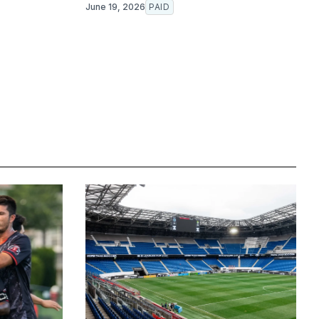
June 19, 2026
PAID