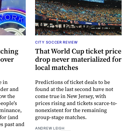
CITY SOCCER REVIEW
tching
That World Cup ticket price
 over
drop never materialized for
local matches
e in
Predictions of ticket deals to be
nder and
found at the last second have not
ow the
come true in New Jersey, with
eople's
prices rising and tickets scarce-to-
ominance,
nonexistent for the remaining
 for (and
group-stage matches.
s past and
ANDREW LEIGH