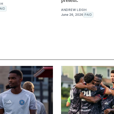
present.
GH
AID
ANDREW LEIGH
June 26, 2026
PAID