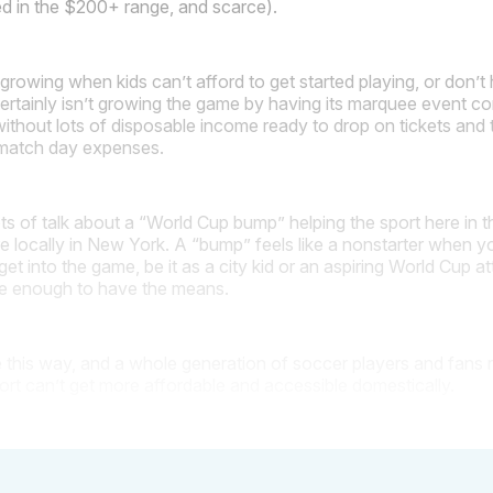
ed in the $200+ range, and scarce).
growing when kids can’t afford to get started playing, or don’t 
ertainly isn’t growing the game by having its marquee event co
ithout lots of disposable income ready to drop on tickets and t
e match day expenses.
ts of talk about a “World Cup bump” helping the sport here in t
e locally in New York. A “bump” feels like a nonstarter when 
 to get into the game, be it as a city kid or an aspiring World Cup 
te enough to have the means.
e this way, and a whole generation of soccer players and fans ri
port can’t get more affordable and accessible domestically.