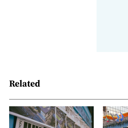
Related