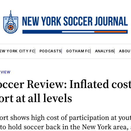
EW YORK CITY FC
PODCASTS
GOTHAM FC
ANALYSIS
ABOU
EVIEW
occer Review: Inflated cos
rt at all levels
rt shows high cost of participation at yout
to hold soccer back in the New York area, 