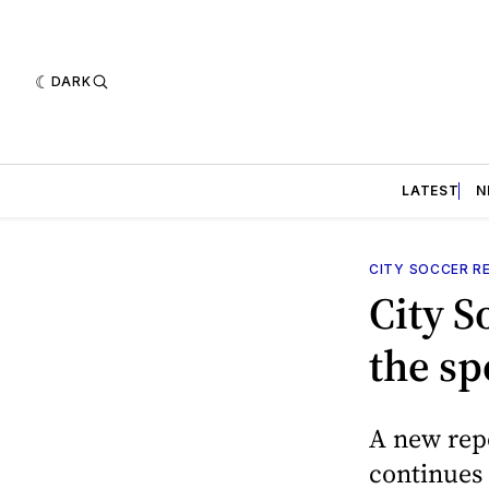
DARK
LATEST
N
CITY SOCCER R
City S
the spo
A new repo
continues 