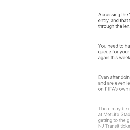
Accessing the 
entry, and that
through the len
You need to hav
queue for your 
again this week
Even after doin
and are even l
on FIFA’s own r
There may be no
at MetLife Stad
getting to the
NJ Transit tick