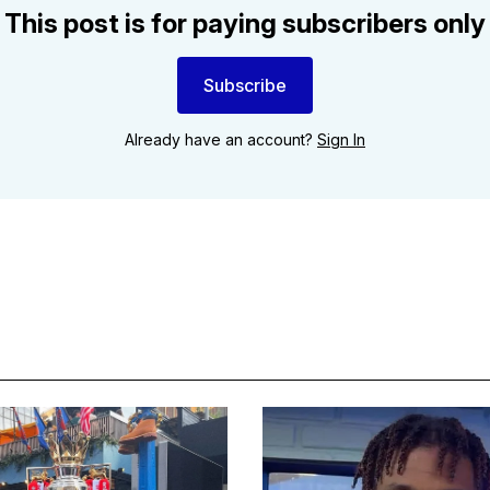
This post is for paying subscribers only
Subscribe
Already have an account?
Sign In