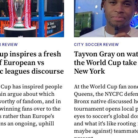
R REVIEW
CITY SOCCER REVIEW
up inspires a fresh
Tayvon Gray on wa
f European vs
the World Cup take
c leagues discourse
New York
Cup has inspired people
At the World Cup fan zon
ain argue about which
Queens, the NYCFC defe
worthy of fandom, and in
Bronx native discussed h
winning fans over to the
tournament opens local p
s rather than Europe's
eyes to soccer's global d
ins an ongoing, uphill
and what it's like rooting
maybe against) teammate