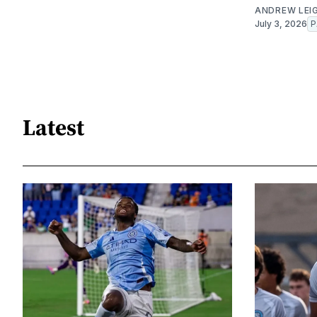
ANDREW LEI
July 3, 2026
P
Latest