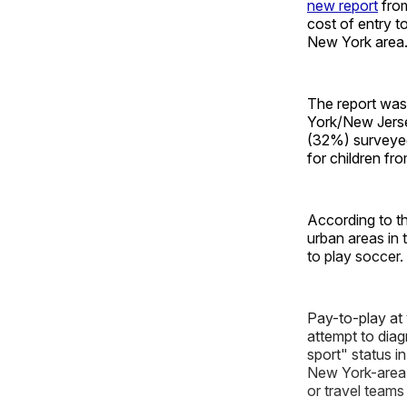
new report
from
cost of entry t
New York area
The report was
York/New Jerse
(32%) surveyed
for children f
According to th
urban areas in 
to play soccer.
Pay-to-play at
attempt to diag
sport" status in
New York-area 
or travel teams 