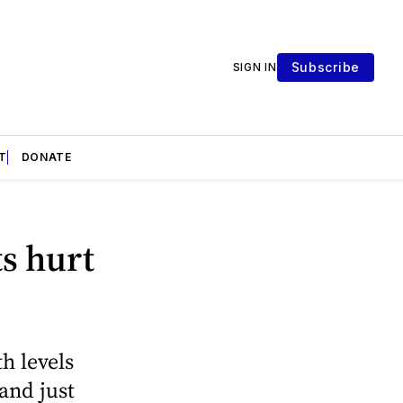
Subscribe
SIGN IN
T
DONATE
ts hurt
h levels
and just