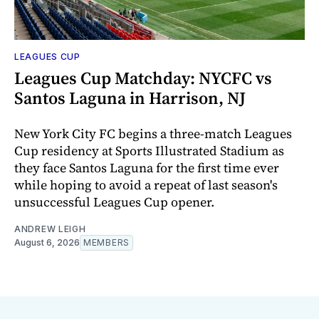
LEAGUES CUP
Leagues Cup Matchday: NYCFC vs
Santos Laguna in Harrison, NJ
New York City FC begins a three-match Leagues
Cup residency at Sports Illustrated Stadium as
they face Santos Laguna for the first time ever
while hoping to avoid a repeat of last season's
unsuccessful Leagues Cup opener.
ANDREW LEIGH
August 6, 2026
MEMBERS