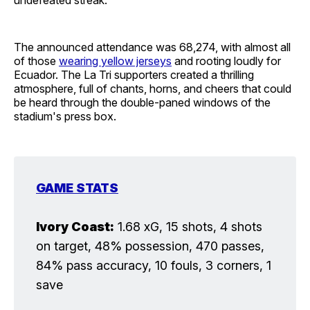
The announced attendance was 68,274, with almost all
of those
wearing yellow jerseys
and rooting loudly for
Ecuador. The La Tri supporters created a thrilling
atmosphere, full of chants, horns, and cheers that could
be heard through the double-paned windows of the
stadium's press box.
GAME STATS
Ivory Coast:
1.68 xG, 15 shots, 4 shots
on target, 48% possession, 470 passes,
84% pass accuracy, 10 fouls, 3 corners, 1
save