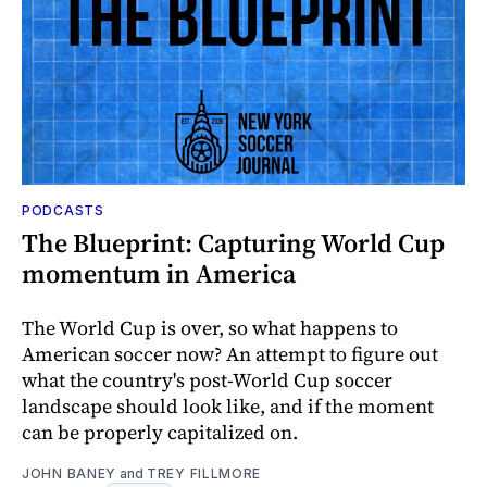
PODCASTS
The Blueprint: Capturing World Cup
momentum in America
The World Cup is over, so what happens to
American soccer now? An attempt to figure out
what the country's post-World Cup soccer
landscape should look like, and if the moment
can be properly capitalized on.
JOHN BANEY
and
TREY FILLMORE