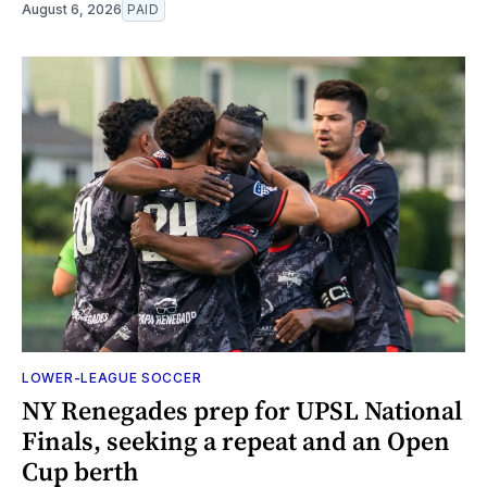
August 6, 2026
PAID
LOWER-LEAGUE SOCCER
NY Renegades prep for UPSL National
Finals, seeking a repeat and an Open
Cup berth