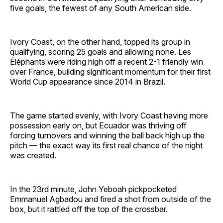
five goals, the fewest of any South American side.
Ivory Coast, on the other hand, topped its group in
qualifying, scoring 25 goals and allowing none. Les
Éléphants were riding high off a recent 2-1 friendly win
over France, building significant momentum for their first
World Cup appearance since 2014 in Brazil.
The game started evenly, with Ivory Coast having more
possession early on, but Ecuador was thriving off
forcing turnovers and winning the ball back high up the
pitch — the exact way its first real chance of the night
was created.
In the 23rd minute, John Yeboah pickpocketed
Emmanuel Agbadou and fired a shot from outside of the
box, but it rattled off the top of the crossbar.