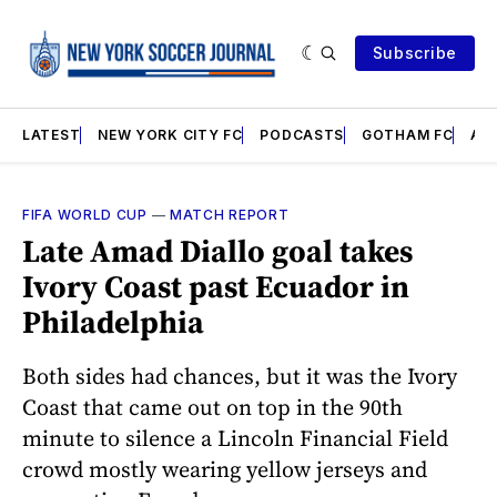
Subscribe
LATEST
NEW YORK CITY FC
PODCASTS
GOTHAM FC
AN
FIFA WORLD CUP
—
MATCH REPORT
Late Amad Diallo goal takes
Ivory Coast past Ecuador in
Philadelphia
Both sides had chances, but it was the Ivory
Coast that came out on top in the 90th
minute to silence a Lincoln Financial Field
crowd mostly wearing yellow jerseys and