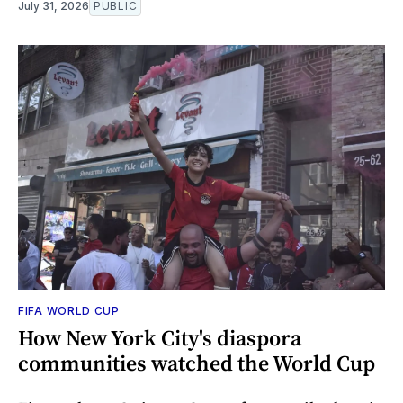
July 31, 2026
PUBLIC
FIFA WORLD CUP
How New York City's diaspora
communities watched the World Cup