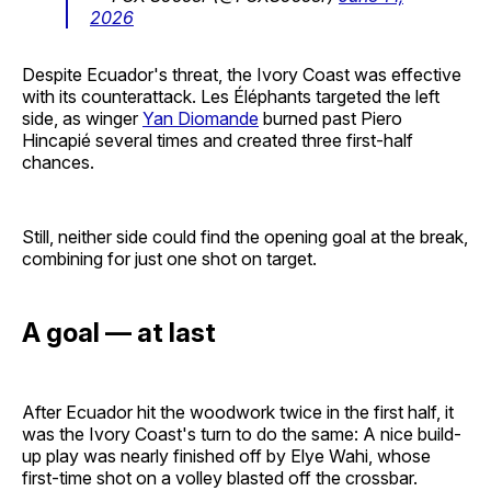
2026
Despite Ecuador's threat, the Ivory Coast was effective
with its counterattack. Les Éléphants targeted the left
side, as winger
Yan Diomande
burned past Piero
Hincapié several times and created three first-half
chances.
Still, neither side could find the opening goal at the break,
combining for just one shot on target.
A goal — at last
After Ecuador hit the woodwork twice in the first half, it
was the Ivory Coast's turn to do the same: A nice build-
up play was nearly finished off by Elye Wahi, whose
first-time shot on a volley blasted off the crossbar.