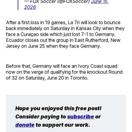
— FOX Soccer (@FOXSoccer)
June 15,
2026
After a first loss in 19 games, La Tri will look to bounce
back immediately on Saturday in Kansas City when they
face a Curaçao side which just lost 7-1 to Germany.
Ecuador closes out the group in East Rutherford, New
Jersey on June 25 when they face Germany.
Before that, Germany will face an Ivory Coast squad
now on the verge of qualifying for the knockout Round
of 32 on Saturday, June 20 in Toronto.
Hope you enjoyed this free post! 
Consider paying to 
subscribe
 or 
donate
 to support our work.