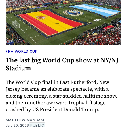
FIFA WORLD CUP
The last big World Cup show at NY/NJ
Stadium
The World Cup final in East Rutherford, New
Jersey became an elaborate spectacle, with a
closing ceremony, a star-studded halftime show,
and then another awkward trophy lift stage-
crashed by US President Donald Trump.
MATTHEW MANGAM
July 20, 2026
PUBLIC