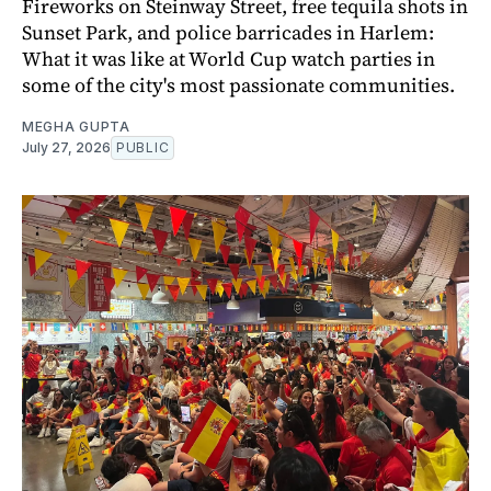
Fireworks on Steinway Street, free tequila shots in
Sunset Park, and police barricades in Harlem:
What it was like at World Cup watch parties in
some of the city's most passionate communities.
MEGHA GUPTA
July 27, 2026
PUBLIC