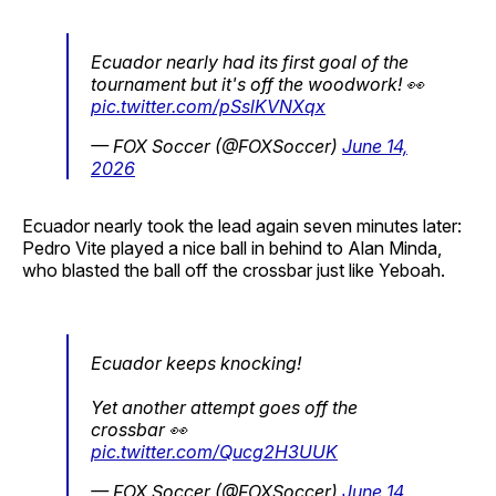
Ecuador nearly had its first goal of the
tournament but it's off the woodwork! 👀
pic.twitter.com/pSslKVNXqx
— FOX Soccer (@FOXSoccer)
June 14,
2026
Ecuador nearly took the lead again seven minutes later:
Pedro Vite played a nice ball in behind to Alan Minda,
who blasted the ball off the crossbar just like Yeboah.
Ecuador keeps knocking!
Yet another attempt goes off the
crossbar 👀
pic.twitter.com/Qucg2H3UUK
— FOX Soccer (@FOXSoccer)
June 14,