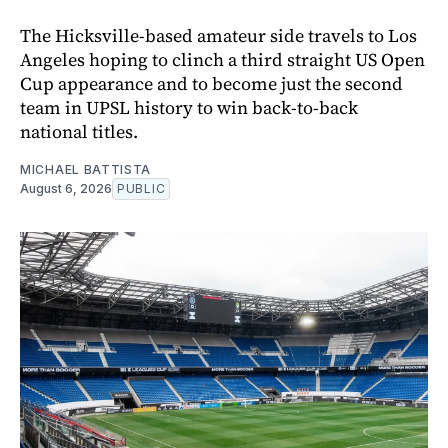
The Hicksville-based amateur side travels to Los
Angeles hoping to clinch a third straight US Open
Cup appearance and to become just the second
team in UPSL history to win back-to-back
national titles.
MICHAEL BATTISTA
August 6, 2026
PUBLIC