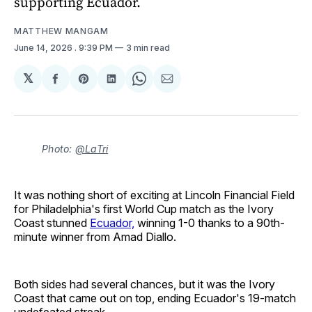
supporting Ecuador.
MATTHEW MANGAM
June 14, 2026
. 9:39 PM
3 min read
𝕏
Share
Share
Share
Share
Share
on
on
on
on
via
Facebook
Pinterest
LinkedIn
WhatsApp
Email
Photo:
@LaTri
It was nothing short of exciting at Lincoln Financial Field
for Philadelphia's first World Cup match as the Ivory
Coast stunned
Ecuador,
winning 1-0 thanks to a 90th-
minute winner from Amad Diallo.
Both sides had several chances, but it was the Ivory
Coast that came out on top, ending Ecuador's 19-match
undefeated streak.