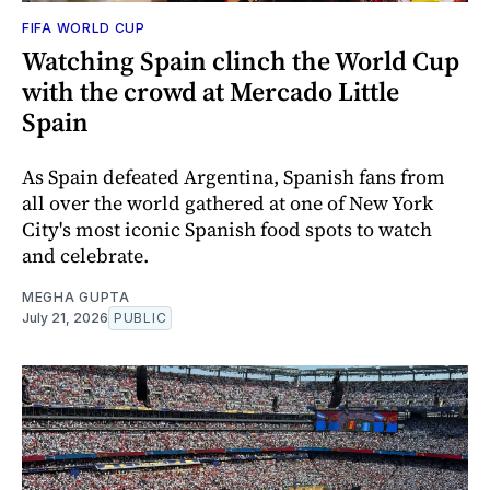
FIFA WORLD CUP
Watching Spain clinch the World Cup
with the crowd at Mercado Little
Spain
As Spain defeated Argentina, Spanish fans from
all over the world gathered at one of New York
City's most iconic Spanish food spots to watch
and celebrate.
MEGHA GUPTA
July 21, 2026
PUBLIC