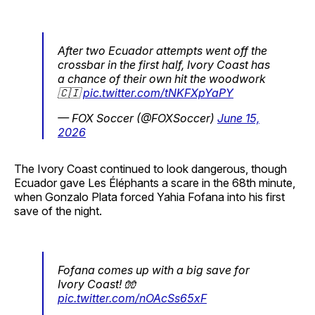
After two Ecuador attempts went off the
crossbar in the first half, Ivory Coast has
a chance of their own hit the woodwork
🇨🇮
pic.twitter.com/tNKFXpYaPY
— FOX Soccer (@FOXSoccer)
June 15,
2026
The Ivory Coast continued to look dangerous, though
Ecuador gave Les Éléphants a scare in the 68th minute,
when Gonzalo Plata forced Yahia Fofana into his first
save of the night.
Fofana comes up with a big save for
Ivory Coast! 🧤
pic.twitter.com/nOAcSs65xF