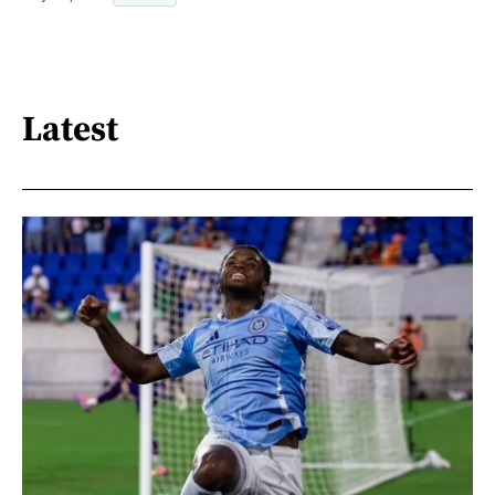
Latest