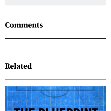
Comments
Related