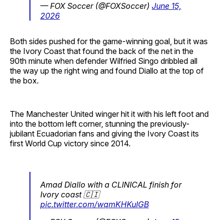
— FOX Soccer (@FOXSoccer)
June 15,
2026
Both sides pushed for the game-winning goal, but it was
the Ivory Coast that found the back of the net in the
90th minute when defender Wilfried Singo dribbled all
the way up the right wing and found Diallo at the top of
the box.
The Manchester United winger hit it with his left foot and
into the bottom left corner, stunning the previously-
jubilant Ecuadorian fans and giving the Ivory Coast its
first World Cup victory since 2014.
Amad Diallo with a CLINICAL finish for
Ivory coast 🇨🇮
pic.twitter.com/wqmKHKuIGB