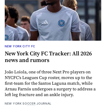
NEW YORK CITY FC
New York City FC Tracker: All 2026
news and rumors
João Loiola, one of three Next Pro players on
NYCFC's Leagues Cup roster, moves up to the
first-team for the Santos Laguna match, while
Arnau Farnós undergoes a surgery to address a
left leg fracture and an ankle injury.
NEW YORK SOCCER JOURNAL