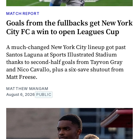
MATCH REPORT
Goals from the fullbacks get New York
City FC a win to open Leagues Cup
A much-changed New York City lineup got past
Santos Laguna at Sports Illustrated Stadium
thanks to second-half goals from Tayvon Gray
and Nico Cavallo, plus a six-save shutout from
Matt Freese.
MATTHEW MANGAM
August 6, 2026
PUBLIC