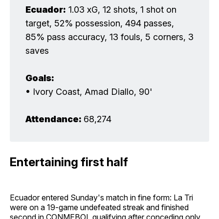
Ecuador:
1.03 xG, 12 shots, 1 shot on
target, 52% possession, 494 passes,
85% pass accuracy, 13 fouls, 5 corners, 3
saves
Goals:
• Ivory Coast, Amad Diallo, 90'
Attendance: 
68,274
Entertaining first half
Ecuador entered Sunday's match in fine form: La Tri
were on a 19-game undefeated streak and finished
second in CONMEBOL qualifying after conceding only