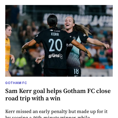
GOTHAM FC
Sam Kerr goal helps Gotham FC close
road trip with a win
Kerr missed an early penalty but made up for it
by scoring a 46th-minute winner, while