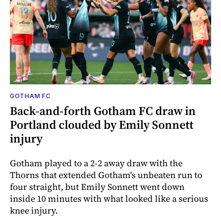
GOTHAM FC
Back-and-forth Gotham FC draw in
Portland clouded by Emily Sonnett
injury
Gotham played to a 2-2 away draw with the
Thorns that extended Gotham's unbeaten run to
four straight, but Emily Sonnett went down
inside 10 minutes with what looked like a serious
knee injury.