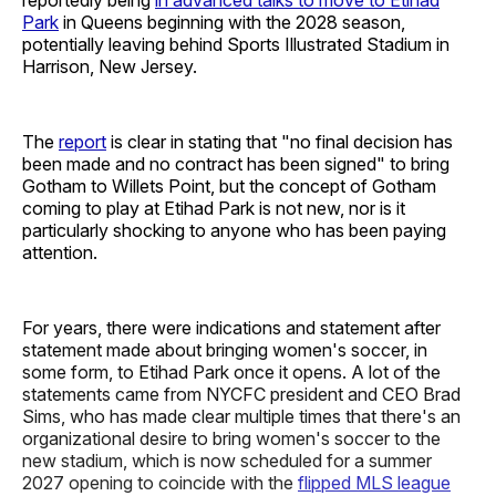
Park
in Queens beginning with the 2028 season,
potentially leaving behind Sports Illustrated Stadium in
Harrison, New Jersey.
The
report
is clear in stating that "no final decision has
been made and no contract has been signed" to bring
Gotham to Willets Point, but the concept of Gotham
coming to play at Etihad Park is not new, nor is it
particularly shocking to anyone who has been paying
attention.
For years, there were indications and statement after
statement made about bringing women's soccer, in
some form, to Etihad Park once it opens. A lot of the
statements came from NYCFC president and CEO Brad
Sims, who has made clear multiple times that there's an
organizational desire to bring women's soccer to the
new stadium, which is now scheduled for a summer
2027 opening to coincide with the
flipped MLS league