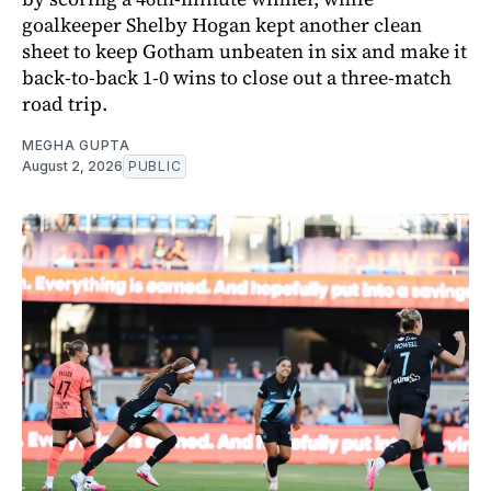
goalkeeper Shelby Hogan kept another clean
sheet to keep Gotham unbeaten in six and make it
back-to-back 1-0 wins to close out a three-match
road trip.
MEGHA GUPTA
August 2, 2026
PUBLIC