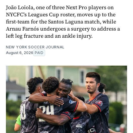
João Loiola, one of three Next Pro players on
NYCFC's Leagues Cup roster, moves up to the
first-team for the Santos Laguna match, while
Arnau Farnós undergoes a surgery to address a
left leg fracture and an ankle injury.
NEW YORK SOCCER JOURNAL
August 6, 2026
PAID