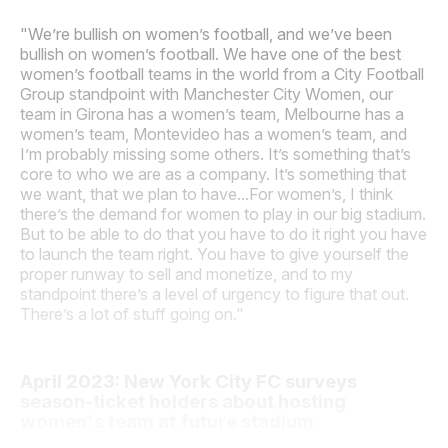
"We’re bullish on women’s football, and we’ve been
bullish on women’s football. We have one of the best
women’s football teams in the world from a City Football
Group standpoint with Manchester City Women, our
team in Girona has a women’s team, Melbourne has a
women’s team, Montevideo has a women’s team, and
I’m probably missing some others. It’s something that’s
core to who we are as a company. It’s something that
we want, that we plan to have...For women’s, I think
there’s the demand for women to play in our big stadium.
But to be able to do that you have to do it right you have
to launch the team right. You have to give yourself the
proper runway to sell and monetize, and to my
standpoint there’s a level of urgency to figure that out.
There’s a lot of stuff going on."
April 2023: New York City FC surveys
season-ticket holders about hosting
women's team at future stadium