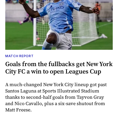
MATCH REPORT
Goals from the fullbacks get New York
City FC a win to open Leagues Cup
A much-changed New York City lineup got past
Santos Laguna at Sports Illustrated Stadium
thanks to second-half goals from Tayvon Gray
and Nico Cavallo, plus a six-save shutout from
Matt Freese.