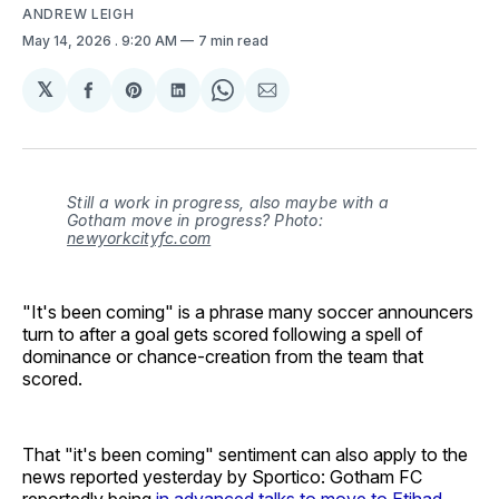
ANDREW LEIGH
May 14, 2026
. 9:20 AM
7 min read
𝕏
Share
Share
Share
Share
Share
on
on
on
on
via
Facebook
Pinterest
LinkedIn
WhatsApp
Email
Still a work in progress, also maybe with a
Gotham move in progress? Photo:
newyorkcityfc.com
"It's been coming" is a phrase many soccer announcers
turn to after a goal gets scored following a spell of
dominance or chance-creation from the team that
scored.
That "it's been coming" sentiment can also apply to the
news reported yesterday by Sportico: Gotham FC
reportedly being
in advanced talks to move to Etihad