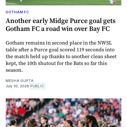
GOTHAM FC
Another early Midge Purce goal gets
Gotham FC a road win over Bay FC
Gotham remains in second place in the NWSL
table after a Purce goal scored 119 seconds into
the match held up thanks to another clean sheet
kept, the 10th shutout for the Bats so far this
season.
MEGHA GUPTA
July 30, 2026
PUBLIC