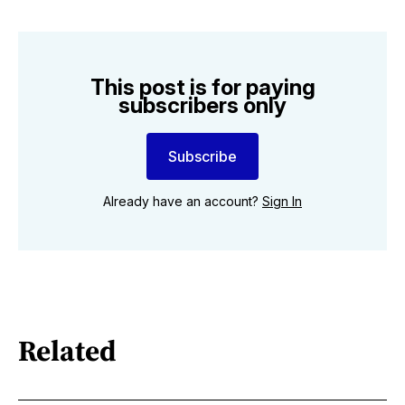
This post is for paying
subscribers only
Subscribe
Already have an account?
Sign In
Related