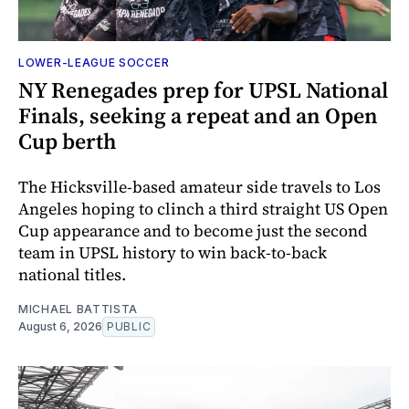
LOWER-LEAGUE SOCCER
NY Renegades prep for UPSL National
Finals, seeking a repeat and an Open
Cup berth
The Hicksville-based amateur side travels to Los
Angeles hoping to clinch a third straight US Open
Cup appearance and to become just the second
team in UPSL history to win back-to-back
national titles.
MICHAEL BATTISTA
August 6, 2026
PUBLIC