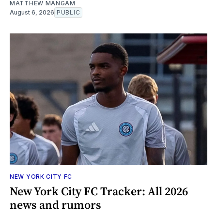
MATTHEW MANGAM
August 6, 2026
PUBLIC
NEW YORK CITY FC
New York City FC Tracker: All 2026
news and rumors