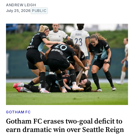
ANDREW LEIGH
July 25, 2026
PUBLIC
GOTHAM FC
Gotham FC erases two-goal deficit to
earn dramatic win over Seattle Reign