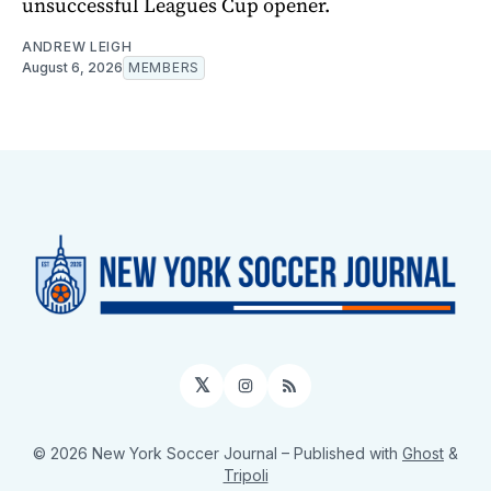
unsuccessful Leagues Cup opener.
ANDREW LEIGH
August 6, 2026
MEMBERS
𝕏
Instagram
RSS
© 2026 New York Soccer Journal
– Published with
Ghost
&
Tripoli