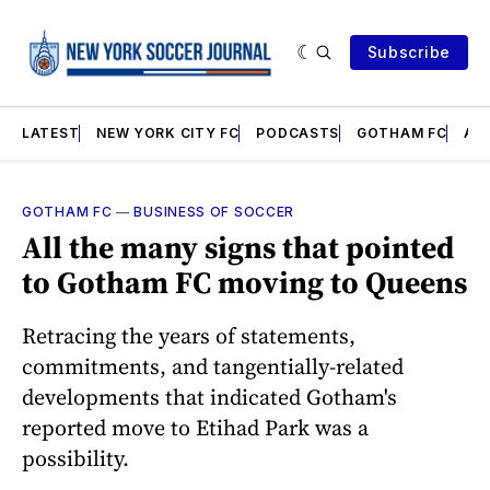
Subscribe
LATEST
NEW YORK CITY FC
PODCASTS
GOTHAM FC
AN
GOTHAM FC
—
BUSINESS OF SOCCER
All the many signs that pointed
to Gotham FC moving to Queens
Retracing the years of statements,
commitments, and tangentially-related
developments that indicated Gotham's
reported move to Etihad Park was a
possibility.