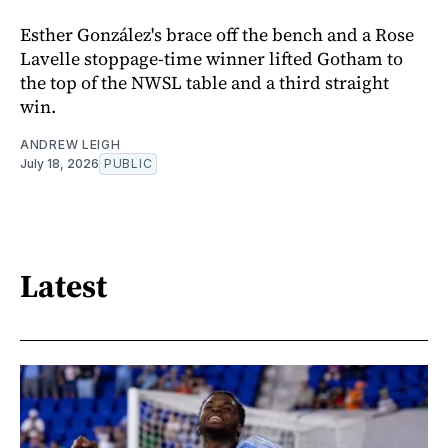
Esther González's brace off the bench and a Rose
Lavelle stoppage-time winner lifted Gotham to
the top of the NWSL table and a third straight
win.
ANDREW LEIGH
July 18, 2026
PUBLIC
Latest