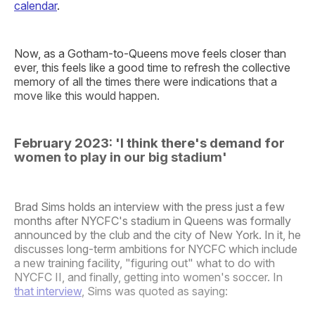
calendar
.
Now, as a Gotham-to-Queens move feels closer than
ever, this feels like a good time to refresh the collective
memory of all the times there were indications that a
move like this would happen.
February 2023: 'I think there's demand for
women to play in our big stadium'
Brad Sims holds an interview with the press just a few
months after NYCFC's stadium in Queens was formally
announced by the club and the city of New York. In it, he
discusses long-term ambitions for NYCFC which include
a new training facility, "figuring out" what to do with
NYCFC II, and finally, getting into women's soccer. In
that interview
, Sims was quoted as saying: