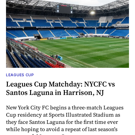
LEAGUES CUP
Leagues Cup Matchday: NYCFC vs
Santos Laguna in Harrison, NJ
New York City FC begins a three-match Leagues
Cup residency at Sports Illustrated Stadium as
they face Santos Laguna for the first time ever
while hoping to avoid a repeat of last season's