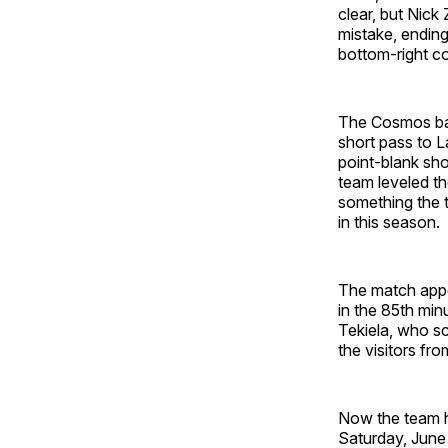
clear, but Nick
mistake, ending
bottom-right co
The Cosmos batt
short pass to L
point-blank shot
team leveled th
something the t
in this season.
The match appe
in the 85th min
Tekiela, who sc
the visitors fr
Now the team h
Saturday, June 