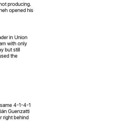
 not producing.
wneh opened his
ader in Union
am with only
 but still
used the
e same 4-1-4-1
ián Guenzatti
r right behind