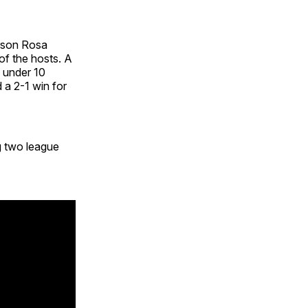
rson Rosa
of the hosts. A
h under 10
 a 2-1 win for
g two league