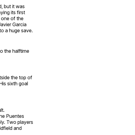
, but it was
ng its first
 one of the
avier Garcia
nto a huge save.
o the halftime
side the top of
His sixth goal
lt.
tine Puentes
ly. Two players
dfield and