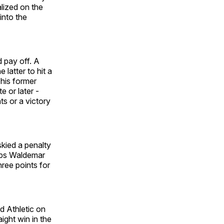
alized on the
into the
 pay off. A
latter to hit a
 his former
 or later -
s or a victory
kied a penalty
emps Waldemar
ree points for
d Athletic on
ight win in the