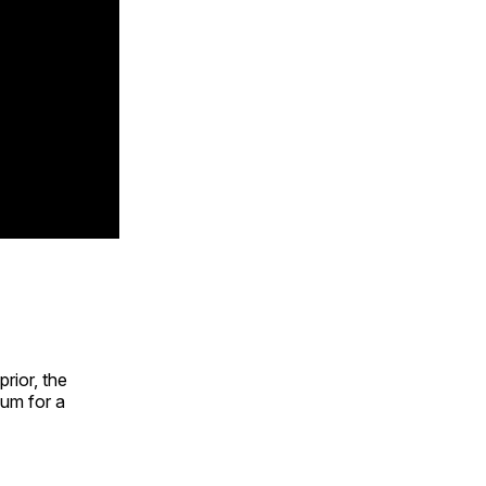
rior, the
um for a