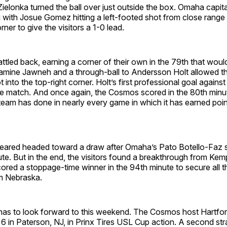
 Zielonka turned the ball over just outside the box. Omaha capit
 with Josue Gomez hitting a left-footed shot from close range 
rner to give the visitors a 1-0 lead.
led back, earning a corner of their own in the 79th that would
amine Jawneh and a through-ball to Andersson Holt allowed the 
 into the top-right corner. Holt’s first professional goal against
e match. And once again, the Cosmos scored in the 80th minute
eam has done in nearly every game in which it has earned point
ared headed toward a draw after Omaha’s Pato Botello-Faz s
ute. But in the end, the visitors found a breakthrough from K
ored a stoppage-time winner in the 94th minute to secure all th
om Nebraska.
as to look forward to this weekend. The Cosmos host Hartfor
6 in Paterson, NJ, in Prinx Tires USL Cup action. A second stra