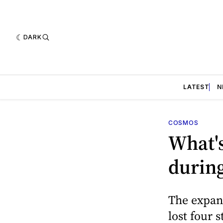
DARK
LATEST
N
COSMOS
What'
during
The expans
lost four 