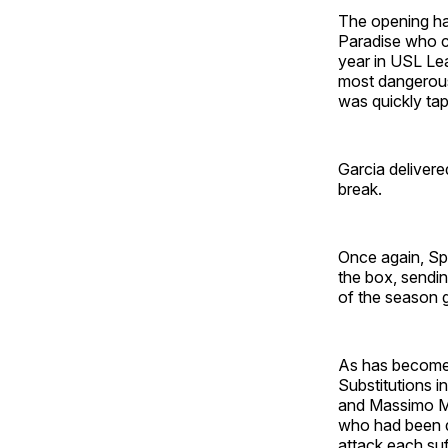
The opening hal
Paradise who co
year in USL Lea
most dangerous
was quickly tap
Garcia delivere
break.
Once again, Spe
the box, sendin
of the season 
As has become a
Substitutions i
and Massimo Mo
who had been do
attack each suf