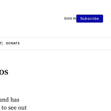
Subscribe
SIGN IN
T
DONATE
os
 and has
 to see out