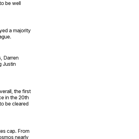
o be well
yed a majority
ague.
s, Darren
g Justin
rall, the first
ce in the 20th
to be cleared
tes cap. From
Cosmos nearly