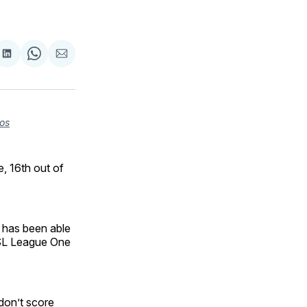
are
Share
Share
Share
on
on
via
ok
terest
LinkedIn
WhatsApp
Email
os
, 16th out of
 has been able
 USL League One
don’t score