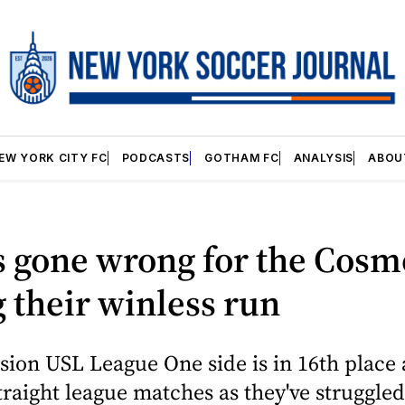
EW YORK CITY FC
PODCASTS
GOTHAM FC
ANALYSIS
ABOU
s gone wrong for the Cosm
 their winless run
ion USL League One side is in 16th place
straight league matches as they've struggled