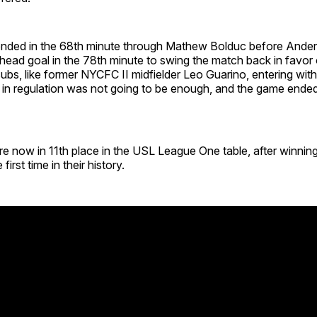
nded in the 68th minute through Mathew Bolduc before Ande
ead goal in the 78th minute to swing the match back in favor 
subs, like former NYCFC II midfielder Leo Guarino, entering wit
 in regulation was not going to be enough, and the game ended
e now in 11th place in the USL League One table, after winnin
first time in their history.