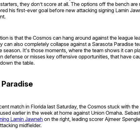
 starters, they don’t score at all. The options off the bench are
red his first-ever goal before new attacking signing Lamin Ja
nt.
ation is that the Cosmos can hang around against the league le
y can also completely collapse against a Sarasota Paradise te
e season. It's those moments, where the team shows it can play
n defense or misses key offensive opportunities, that have ca
 down the table.
n Paradise
ecent match in Florida last Saturday, the Cosmos stuck with th
 used earlier in the week at home against Union Omaha. Sebast
gning Lamin Jawneh
on the right, leading scorer Ajmeer Spengle
ttacking midfielder.