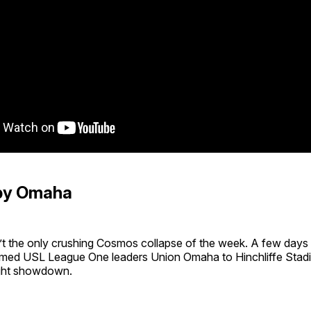
by Omaha
t the only crushing Cosmos collapse of the week. A few days p
ed USL League One leaders Union Omaha to Hinchliffe Stadi
ght showdown.