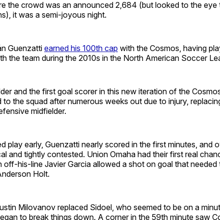
re the crowd was an announced 2,684 (but looked to the eye t
s), it was a semi-joyous night.
ián Guenzatti
earned his 100th cap
with the Cosmos, having pla
ith the team during the 2010s in the North American Soccer Le
der and the first goal scorer in this new iteration of the Cosmo
d to the squad after numerous weeks out due to injury, replacin
fensive midfielder.
play early, Guenzatti nearly scored in the first minutes, and ove
al and tightly contested. Union Omaha had their first real chan
off-his-line Javier Garcia allowed a shot on goal that needed 
 Anderson Holt.
, Justin Milovanov replaced Sidoel, who seemed to be on a minu
egan to break things down. A corner in the 59th minute saw 