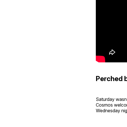
Perched 
Saturday wasn’
Cosmos welcom
Wednesday ni