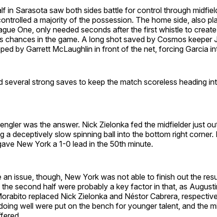
f in Sarasota saw both sides battle for control through midfield
ntrolled a majority of the possession. The home side, also playi
gue One, only needed seconds after the first whistle to create
 chances in the game. A long shot saved by Cosmos keeper J
ped by Garrett McLaughlin in front of the net, forcing Garcia i
d several strong saves to keep the match scoreless heading int
ngler was the answer. Nick Zielonka fed the midfielder just out
g a deceptively slow spinning ball into the bottom right corner. 
gave New York a 1-0 lead in the 50th minute.
n issue, though, New York was not able to finish out the resu
n the second half were probably a key factor in that, as Augus
rabito replaced Nick Zielonka and Néstor Cabrera, respective
ing well were put on the bench for younger talent, and the mi
fered.