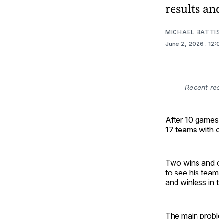
results an
MICHAEL BATTI
June 2, 2026
. 12
Recent re
After 10 games
17 teams with 
Two wins and o
to see his team
and winless in 
The main proble