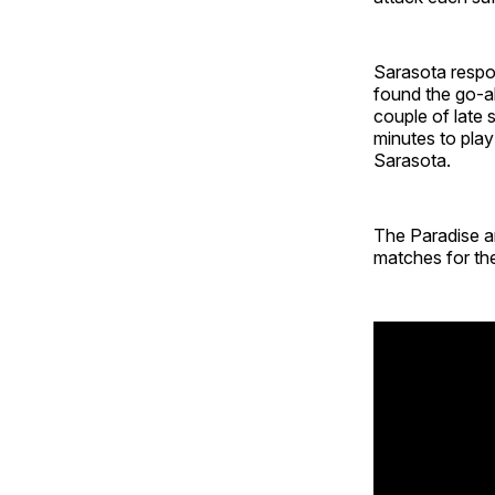
Sarasota respo
found the go-ah
couple of late 
minutes to play
Sarasota.
The Paradise ar
matches for the 