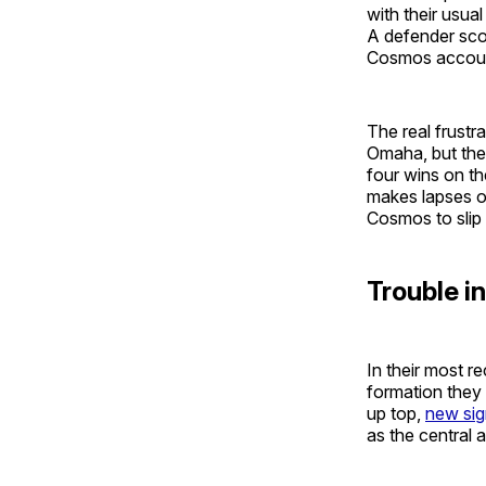
with their usual
A defender sco
Cosmos accou
The real frustr
Omaha, but the
four wins on th
makes lapses o
Cosmos to slip
Trouble i
In their most r
formation they
up top,
new si
as the central a