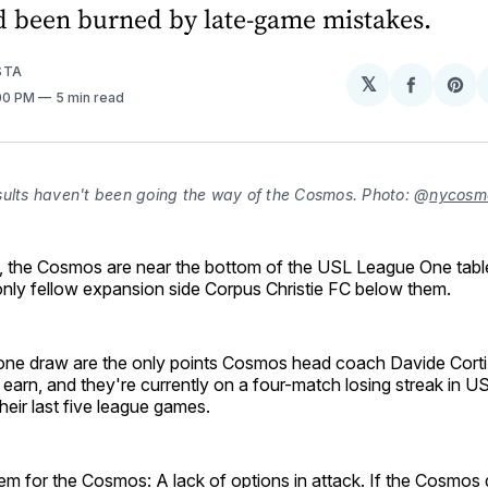
d been burned by late-game mistakes.
STA
𝕏
Share
Sh
:00 PM
5 min read
on
on
Facebo
Pin
sults haven't been going the way of the Cosmos. Photo: @
nycosm
, the Cosmos are near the bottom of the USL League One table
only fellow expansion side Corpus Christie FC below them.
ne draw are the only points Cosmos head coach Davide Corti
 earn, and they're currently on a four-match losing streak in
their last five league games.
m for the Cosmos: A lack of options in attack. If the Cosmos 