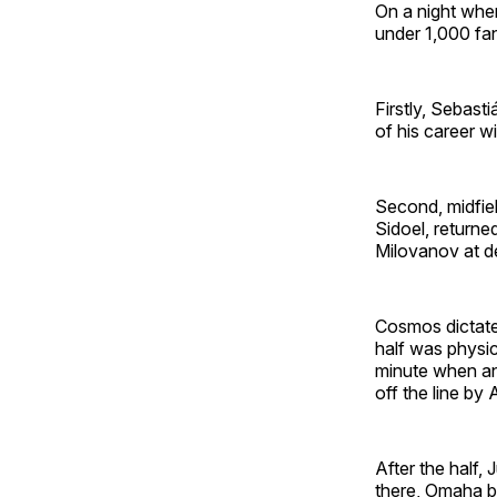
On a night whe
under 1,000 fan
Firstly, Sebast
of his career w
Second, midfiel
Sidoel, returne
Milovanov at de
Cosmos dictated 
half was physic
minute when an 
off the line by
After the half
there, Omaha b