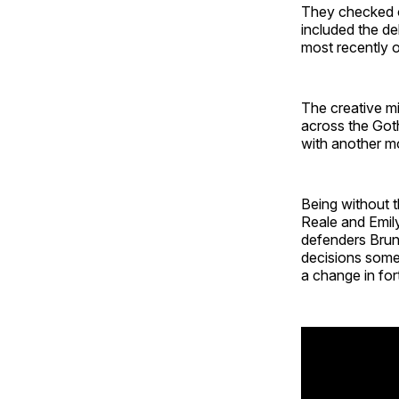
They checked of
included the de
most recently 
The creative mid
across the Got
with another mo
Being without 
Reale and Emil
defenders Brun
decisions some
a change in for