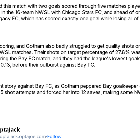
 this match with two goals scored through five matches played
in the 16-team NWSL with Chicago Stars FC, and ahead of o
acy FC, which has scored exactly one goal while losing all of it
oring, and Gotham also badly struggled to get quality shots o
e NWSL matches. Their shots on target percentage of 27.8% was 
ing the Bay FC match, and they had the league's lowest goal
, 0.13, before their outburst against Bay FC.
rent story against Bay FC, as Gotham peppered Bay goalkeeper
 25 shot attempts and forced her into 12 saves, making some N