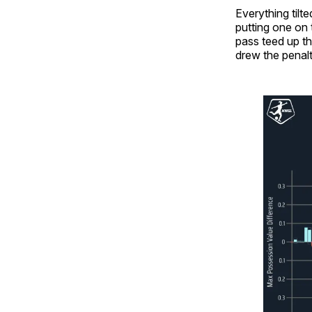
Everything til
putting one on 
pass teed up th
drew the penalt