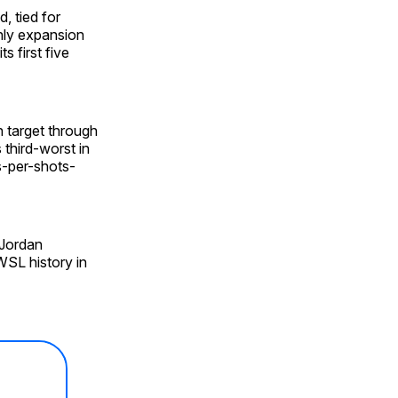
, tied for
nly expansion
s first five
n target through
third-worst in
s-per-shots-
 Jordan
WSL history in