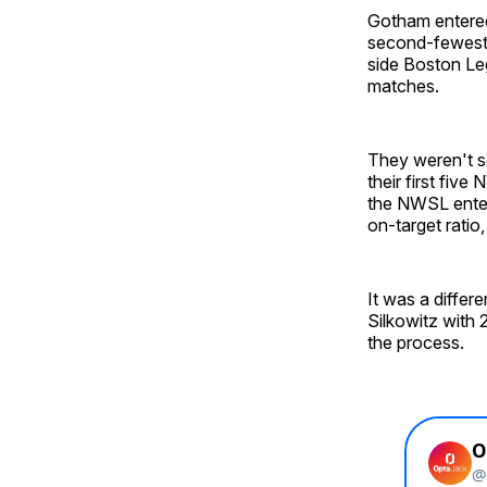
Gotham entered
second-fewest 
side Boston Leg
matches.
They weren't sc
their first fiv
the NWSL enter
on-target ratio
It was a diffe
Silkowitz with
the process.