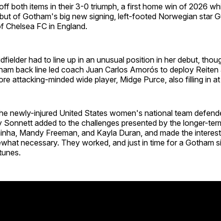
f both items in their 3-0 triumph, a first home win of 2026 wh
but of Gotham's big new signing, left-footed Norwegian star G
of Chelsea FC in England.
fielder had to line up in an unusual position in her debut, thoug
ham back line led coach Juan Carlos Amorós to deploy Reiten a
re attacking-minded wide player, Midge Purce, also filling in at
the newly-injured United States women's national team defende
y Sonnett added to the challenges presented by the longer-te
inha, Mandy Freeman, and Kayla Duran, and made the interesti
what necessary. They worked, and just in time for a Gotham s
tunes.