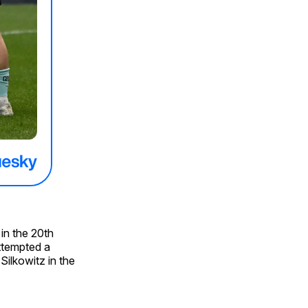
in the 20th
ttempted a
Silkowitz in the