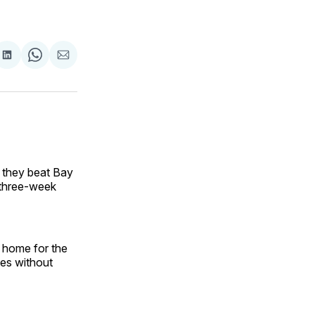
are
Share
Share
Share
on
on
via
ok
terest
LinkedIn
WhatsApp
Email
 they beat Bay
a three-week
t home for the
hes without