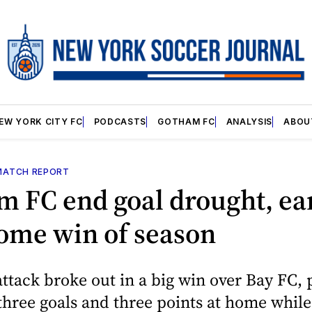
EW YORK CITY FC
PODCASTS
GOTHAM FC
ANALYSIS
ABOU
MATCH REPORT
m FC end goal drought, ea
home win of season
ttack broke out in a big win over Bay FC, 
t three goals and three points at home whil