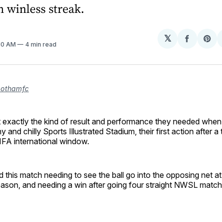
 winless streak.
𝕏
Share
Sh
:10 AM
4 min read
on
on
Facebo
Pin
gothamfc
exactly the kind of result and performance they needed when
y and chilly Sports Illustrated Stadium, their first action after 
FIFA international window.
this match needing to see the ball go into the opposing net a
 season, and needing a win after going four straight NWSL matc