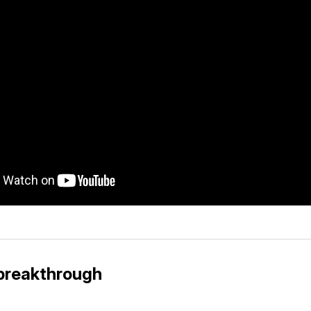
a breakthrough