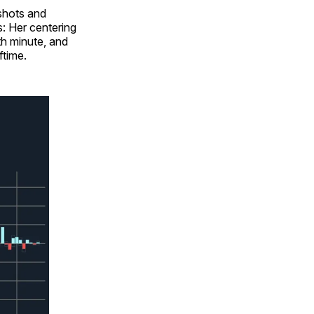
shots and
s: Her centering
th minute, and
ftime.