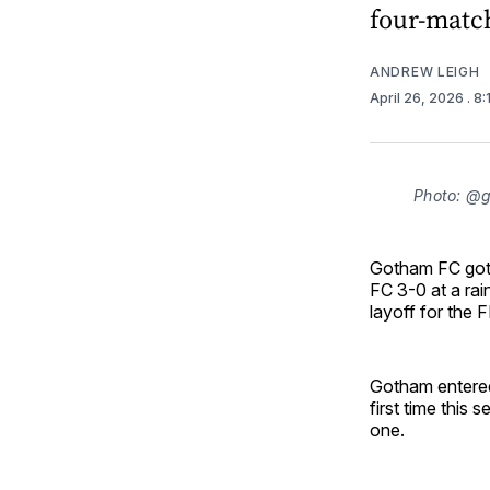
four-match
ANDREW LEIGH
April 26, 2026
. 8
Photo: @
Gotham FC got 
FC 3-0 at a rain
layoff for the 
Gotham entered 
first time this
one.