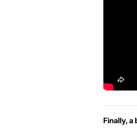
Finally, 