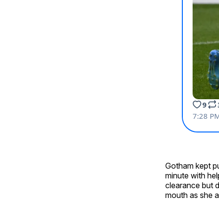
Gotham kept pu
minute with he
clearance but d
mouth as she at