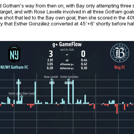
ted Gotham's way from then on, with Bay only attempting three 
target, and with Rose Lavelle involved in all three Gotham goal
e shot that led to the Bay own goal, then she scored in the 40
y that Esther González converted at 45'+6' shortly before hal