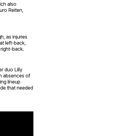
ich also
uro Reiten,
h, as injuries
t left-back,
 right-back.
r duo Lilly
rm absences of
ng lineup
ide that needed