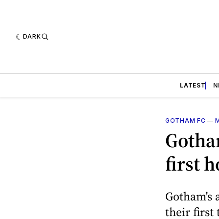
DARK
LATEST
N
GOTHAM FC
—
Gotha
first 
Gotham's a
their firs