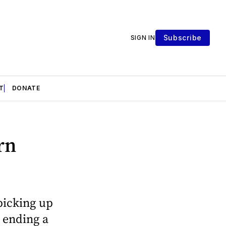
Subscribe
SIGN IN
T
DONATE
rn
picking up
e ending a