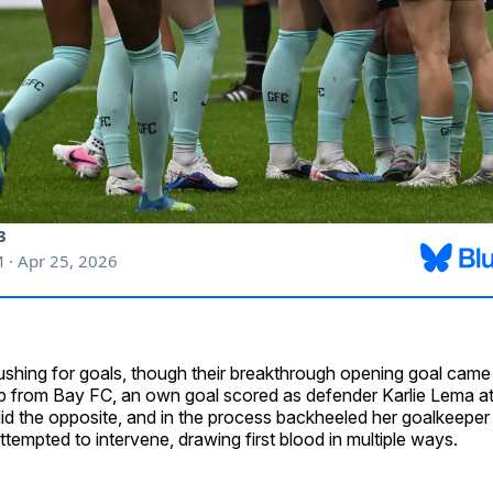
shing for goals, though their breakthrough opening goal came 
lp from Bay FC, an own goal scored as defender Karlie Lema a
id the opposite, and in the process backheeled her goalkeeper 
tempted to intervene, drawing first blood in multiple ways.