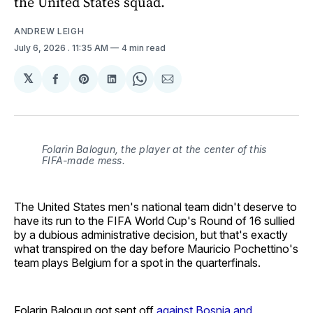
the United States squad.
ANDREW LEIGH
July 6, 2026
. 11:35 AM
4 min read
𝕏
Share
Share
Share
Share
Share
on
on
on
on
via
Facebook
Pinterest
LinkedIn
WhatsApp
Email
Folarin Balogun, the player at the center of this
FIFA-made mess.
The United States men's national team didn't deserve to
have its run to the FIFA World Cup's Round of 16 sullied
by a dubious administrative decision, but that's exactly
what transpired on the day before Mauricio Pochettino's
team plays Belgium for a spot in the quarterfinals.
Folarin Balogun got sent off
against Bosnia and