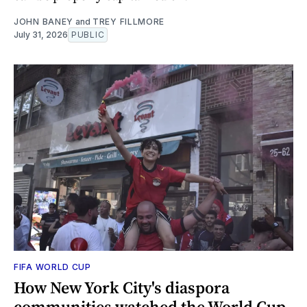
JOHN BANEY
and
TREY FILLMORE
July 31, 2026
PUBLIC
FIFA WORLD CUP
How New York City's diaspora
communities watched the World Cup