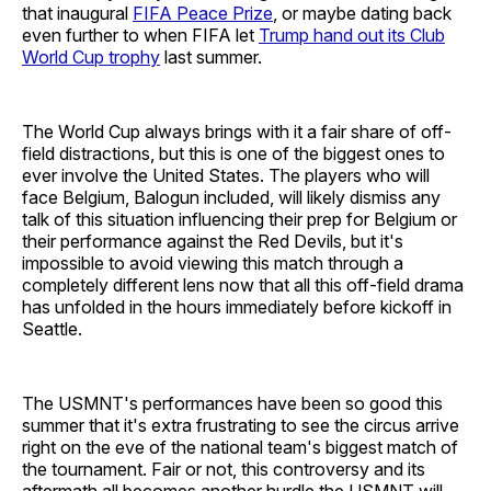
that inaugural
FIFA Peace Prize
, or maybe dating back
even further to when FIFA let
Trump hand out its Club
World Cup trophy
last summer.
The World Cup always brings with it a fair share of off-
field distractions, but this is one of the biggest ones to
ever involve the United States. The players who will
face Belgium, Balogun included, will likely dismiss any
talk of this situation influencing their prep for Belgium or
their performance against the Red Devils, but it's
impossible to avoid viewing this match through a
completely different lens now that all this off-field drama
has unfolded in the hours immediately before kickoff in
Seattle.
The USMNT's performances have been so good this
summer that it's extra frustrating to see the circus arrive
right on the eve of the national team's biggest match of
the tournament. Fair or not, this controversy and its
aftermath all becomes another hurdle the USMNT will