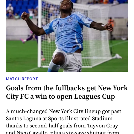
MATCH REPORT
Goals from the fullbacks get New York
City FC a win to open Leagues Cup
A much-changed New York City lineup got past
Santos Laguna at Sports Illustrated Stadium
thanks to second-half goals from Tayvon Gray
and Nico Cavallo, plus a six-save shutout from