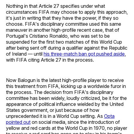
Nothing in that Article 27 specifies under what
circumstances FIFA may choose to apply this approach,
it's just in writing that they have the power, if they so
choose. FIFA's disciplinary committee used this same
maneuver in another high-profile recent case, that of
Portugal's Cristiano Ronaldo, who was set to be
suspended for the first two matches of this World Cup
after being sent off during a qualifier against the Republic
of Ireland — until
his three-match ban got pushed aside
,
with FIFA citing Article 27 in the process.
Now Balogun is the latest high-profile player to receive
this treatment from FIFA, kicking up a worldwide furor in
the process. The decision from FIFA's disciplinary
committee has been widely, loudly criticized, be it for the
appearance of political influence wielded by the United
States government, or just because of how
unprecedented it is in a World Cup setting. As
Opta
pointed out
on social media, since the introduction of
yellow and red cards at the World Cup in 1970, no player
to receive a red card has gone on to play in his team's