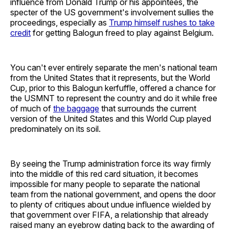
influence from Donald Trump or his appointees, the
specter of the US government's involvement sullies the
proceedings, especially as
Trump himself rushes to take
credit
for getting Balogun freed to play against Belgium.
You can't ever entirely separate the men's national team
from the United States that it represents, but the World
Cup, prior to this Balogun kerfuffle, offered a chance for
the USMNT to represent the country and do it while free
of much of
the baggage
that surrounds the current
version of the United States and this World Cup played
predominately on its soil.
By seeing the Trump administration force its way firmly
into the middle of this red card situation, it becomes
impossible for many people to separate the national
team from the national government, and opens the door
to plenty of critiques about undue influence wielded by
that government over FIFA, a relationship that already
raised many an eyebrow dating back to the awarding of