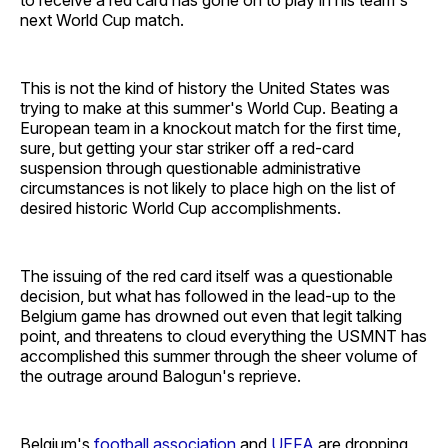
next World Cup match.
This is not the kind of history the United States was
trying to make at this summer's World Cup. Beating a
European team in a knockout match for the first time,
sure, but getting your star striker off a red-card
suspension through questionable administrative
circumstances is not likely to place high on the list of
desired historic World Cup accomplishments.
The issuing of the red card itself was a questionable
decision, but what has followed in the lead-up to the
Belgium game has drowned out even that legit talking
point, and threatens to cloud everything the USMNT has
accomplished this summer through the sheer volume of
the outrage around Balogun's reprieve.
Belgium's
football association
and
UEFA
are dropping