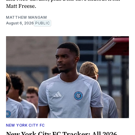
Matt Freese.
MATTHEW MANGAM
August 6, 2026
PUBLIC
NEW YORK CITY FC
New York City FC Tracker: All 2026