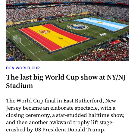
FIFA WORLD CUP
The last big World Cup show at NY/NJ
Stadium
The World Cup final in East Rutherford, New
Jersey became an elaborate spectacle, with a
closing ceremony, a star-studded halftime show,
and then another awkward trophy lift stage-
crashed by US President Donald Trump.