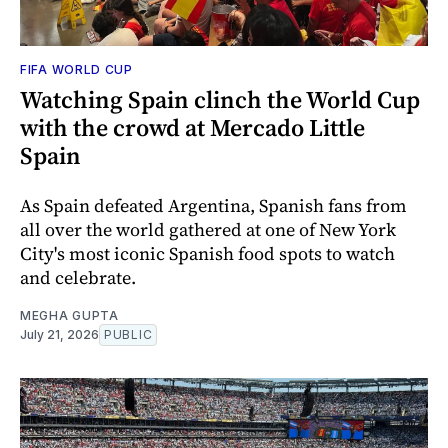
FIFA WORLD CUP
Watching Spain clinch the World Cup
with the crowd at Mercado Little
Spain
As Spain defeated Argentina, Spanish fans from
all over the world gathered at one of New York
City's most iconic Spanish food spots to watch
and celebrate.
MEGHA GUPTA
July 21, 2026
PUBLIC