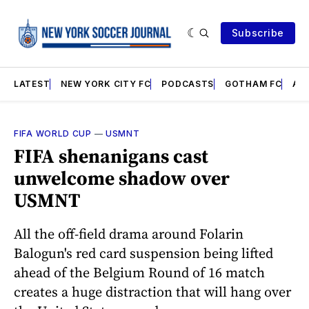
Subscribe
LATEST
NEW YORK CITY FC
PODCASTS
GOTHAM FC
AN
FIFA WORLD CUP
—
USMNT
FIFA shenanigans cast
unwelcome shadow over
USMNT
All the off-field drama around Folarin
Balogun's red card suspension being lifted
ahead of the Belgium Round of 16 match
creates a huge distraction that will hang over