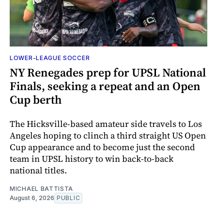
LOWER-LEAGUE SOCCER
NY Renegades prep for UPSL National
Finals, seeking a repeat and an Open
Cup berth
The Hicksville-based amateur side travels to Los
Angeles hoping to clinch a third straight US Open
Cup appearance and to become just the second
team in UPSL history to win back-to-back
national titles.
MICHAEL BATTISTA
August 6, 2026
PUBLIC