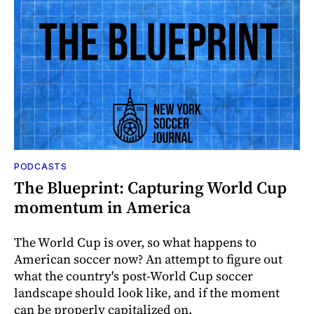
PODCASTS
The Blueprint: Capturing World Cup
momentum in America
The World Cup is over, so what happens to
American soccer now? An attempt to figure out
what the country's post-World Cup soccer
landscape should look like, and if the moment
can be properly capitalized on.