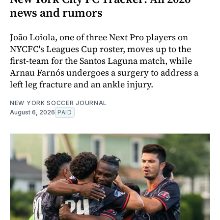
news and rumors
João Loiola, one of three Next Pro players on
NYCFC's Leagues Cup roster, moves up to the
first-team for the Santos Laguna match, while
Arnau Farnós undergoes a surgery to address a
left leg fracture and an ankle injury.
NEW YORK SOCCER JOURNAL
August 6, 2026
PAID