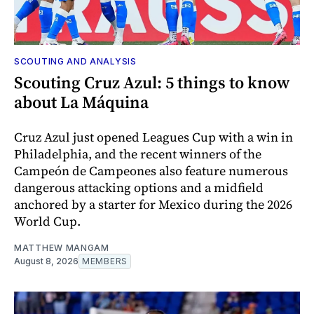
SCOUTING AND ANALYSIS
Scouting Cruz Azul: 5 things to know
about La Máquina
Cruz Azul just opened Leagues Cup with a win in
Philadelphia, and the recent winners of the
Campeón de Campeones also feature numerous
dangerous attacking options and a midfield
anchored by a starter for Mexico during the 2026
World Cup.
MATTHEW MANGAM
August 8, 2026
MEMBERS