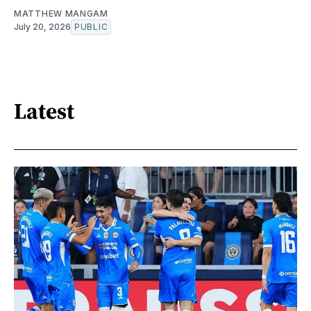
MATTHEW MANGAM
July 20, 2026
PUBLIC
Latest