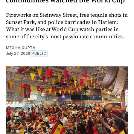
Fireworks on Steinway Street, free tequila shots in
Sunset Park, and police barricades in Harlem:
What it was like at World Cup watch parties in
some of the city's most passionate communities.
MEGHA GUPTA
July 27, 2026
PUBLIC