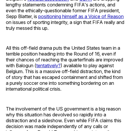
lengthy statements condemning FIFA's actions, and
even the ethically-questionable former FIFA president,
Sepp Blatter, is
positioning himself as a Voice of Reason
on issues of sporting integrity, a sign that FIFA really and
truly messed this up.
All this off-field drama puts the United States team in a
terrible position heading into the Round of 16, even if
their chances of reaching the quarterfinals are improved
with Balogun (
tentatively?
) available to play against
Belgium. This is a massive off-field distraction, the kind
of story that has escaped containment and shifted from
a purely soccer one into something bordering on an
international political crisis.
The involvement of the US government is a big reason
why this situation has devolved so rapidly into a
distraction and a sideshow. Even while FIFA claims this
decision was made independently of any calls or