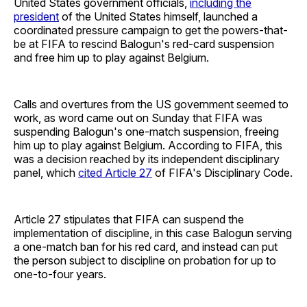
United States government officials,
including the
president
of the United States himself, launched a
coordinated pressure campaign to get the powers-that-
be at FIFA to rescind Balogun's red-card suspension
and free him up to play against Belgium.
Calls and overtures from the US government seemed to
work, as word came out on Sunday that FIFA was
suspending Balogun's one-match suspension, freeing
him up to play against Belgium. According to FIFA, this
was a decision reached by its independent disciplinary
panel, which
cited Article 27
of FIFA's Disciplinary Code.
Article 27 stipulates that FIFA can suspend the
implementation of discipline, in this case Balogun serving
a one-match ban for his red card, and instead can put
the person subject to discipline on probation for up to
one-to-four years.