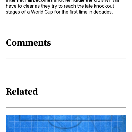
have to clear as they try to reach the late knockout
stages of a World Cup for the first time in decades.
Comments
Related