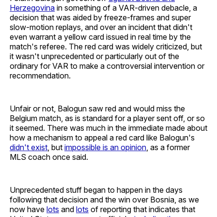
Herzegovina
in something of a VAR-driven debacle, a
decision that was aided by freeze-frames and super
slow-motion replays, and over an incident that didn't
even warrant a yellow card issued in real time by the
match's referee. The red card was widely criticized, but
it wasn't unprecedented or particularly out of the
ordinary for VAR to make a controversial intervention or
recommendation.
Unfair or not, Balogun saw red and would miss the
Belgium match, as is standard for a player sent off, or so
it seemed. There was much in the immediate made about
how a mechanism to appeal a red card like Balogun's
didn't exist
, but
impossible is an opinion
, as a former
MLS coach once said.
Unprecedented stuff began to happen in the days
following that decision and the win over Bosnia, as we
now have
lots
and
lots
of reporting that indicates that