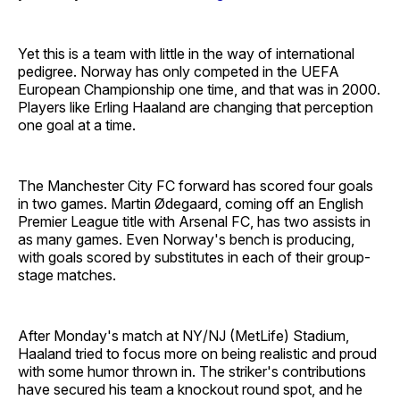
Yet this is a team with little in the way of international
pedigree. Norway has only competed in the UEFA
European Championship one time, and that was in 2000.
Players like Erling Haaland are changing that perception
one goal at a time.
The Manchester City FC forward has scored four goals
in two games. Martin Ødegaard, coming off an English
Premier League title with Arsenal FC, has two assists in
as many games. Even Norway's bench is producing,
with goals scored by substitutes in each of their group-
stage matches.
After Monday's match at NY/NJ (MetLife) Stadium,
Haaland tried to focus more on being realistic and proud
with some humor thrown in. The striker's contributions
have secured his team a knockout round spot, and he