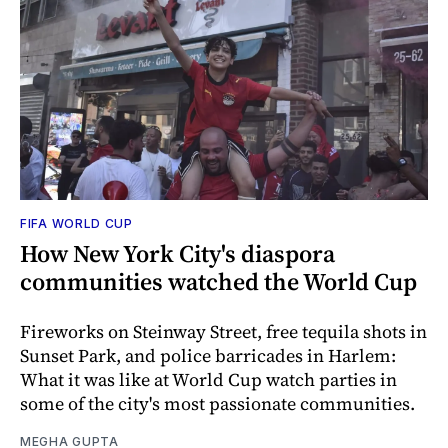
FIFA WORLD CUP
How New York City's diaspora
communities watched the World Cup
Fireworks on Steinway Street, free tequila shots in
Sunset Park, and police barricades in Harlem:
What it was like at World Cup watch parties in
some of the city's most passionate communities.
MEGHA GUPTA