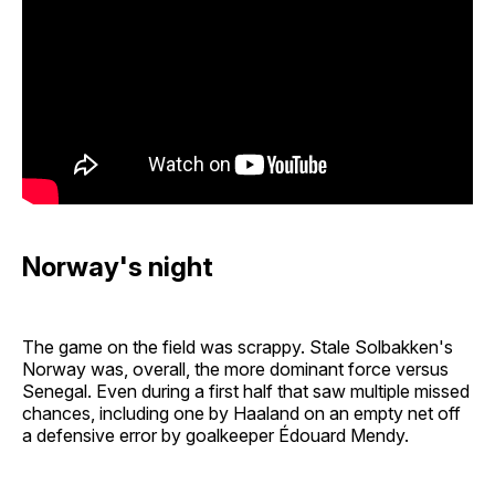
Norway's night
The game on the field was scrappy. Stale Solbakken's
Norway was, overall, the more dominant force versus
Senegal. Even during a first half that saw multiple missed
chances, including one by Haaland on an empty net off
a defensive error by goalkeeper Édouard Mendy.