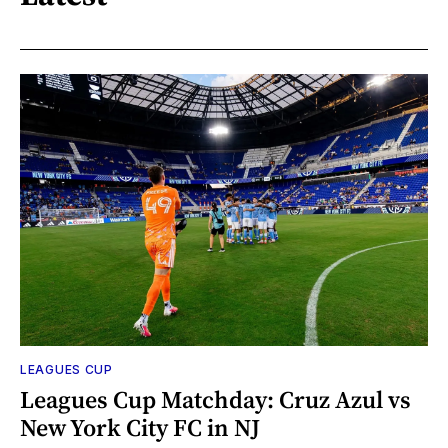
LEAGUES CUP
Leagues Cup Matchday: Cruz Azul vs
New York City FC in NJ