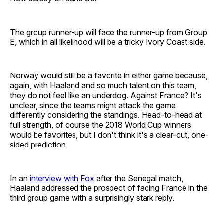
The group runner-up will face the runner-up from Group
E, which in all likelihood will be a tricky Ivory Coast side.
Norway would still be a favorite in either game because,
again, with Haaland and so much talent on this team,
they do not feel like an underdog. Against France? It's
unclear, since the teams might attack the game
differently considering the standings. Head-to-head at
full strength, of course the 2018 World Cup winners
would be favorites, but I don't think it's a clear-cut, one-
sided prediction.
In an
interview with Fox
after the Senegal match,
Haaland addressed the prospect of facing France in the
third group game with a surprisingly stark reply.