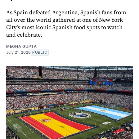
As Spain defeated Argentina, Spanish fans from
all over the world gathered at one of New York
City's most iconic Spanish food spots to watch
and celebrate.
MEGHA GUPTA
July 21, 2026
PUBLIC