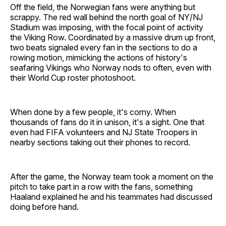
Off the field, the Norwegian fans were anything but
scrappy. The red wall behind the north goal of NY/NJ
Stadium was imposing, with the focal point of activity
the Viking Row. Coordinated by a massive drum up front,
two beats signaled every fan in the sections to do a
rowing motion, mimicking the actions of history's
seafaring Vikings who Norway nods to often, even with
their World Cup roster photoshoot.
When done by a few people, it's corny. When
thousands of fans do it in unison, it's a sight. One that
even had FIFA volunteers and NJ State Troopers in
nearby sections taking out their phones to record.
After the game, the Norway team took a moment on the
pitch to take part in a row with the fans, something
Haaland explained he and his teammates had discussed
doing before hand.