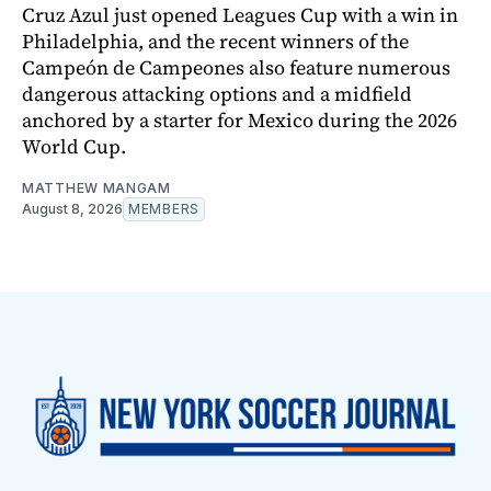
Cruz Azul just opened Leagues Cup with a win in
Philadelphia, and the recent winners of the
Campeón de Campeones also feature numerous
dangerous attacking options and a midfield
anchored by a starter for Mexico during the 2026
World Cup.
MATTHEW MANGAM
August 8, 2026
MEMBERS