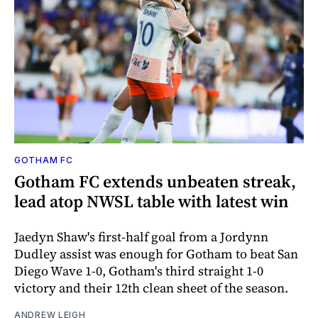
GOTHAM FC
Gotham FC extends unbeaten streak,
lead atop NWSL table with latest win
Jaedyn Shaw's first-half goal from a Jordynn
Dudley assist was enough for Gotham to beat San
Diego Wave 1-0, Gotham's third straight 1-0
victory and their 12th clean sheet of the season.
ANDREW LEIGH