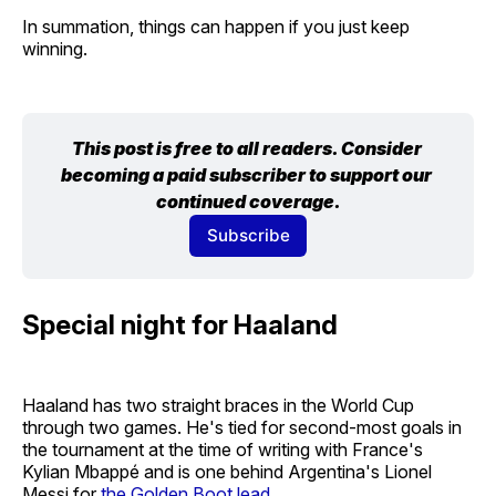
In summation, things can happen if you just keep
winning.
This post is free to all readers. Consider 
becoming a paid subscriber to support our 
continued coverage.
Subscribe
Special night for Haaland
Haaland has two straight braces in the World Cup
through two games. He's tied for second-most goals in
the tournament at the time of writing with France's
Kylian Mbappé and is one behind Argentina's Lionel
Messi for
the Golden Boot lead
.