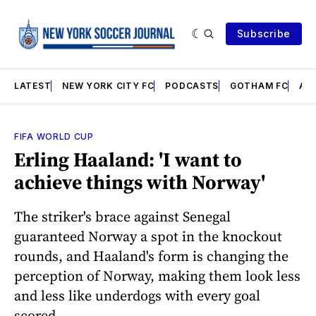
Subscribe
LATEST
NEW YORK CITY FC
PODCASTS
GOTHAM FC
AN
FIFA WORLD CUP
Erling Haaland: 'I want to
achieve things with Norway'
The striker's brace against Senegal
guaranteed Norway a spot in the knockout
rounds, and Haaland's form is changing the
perception of Norway, making them look less
and less like underdogs with every goal
scored.