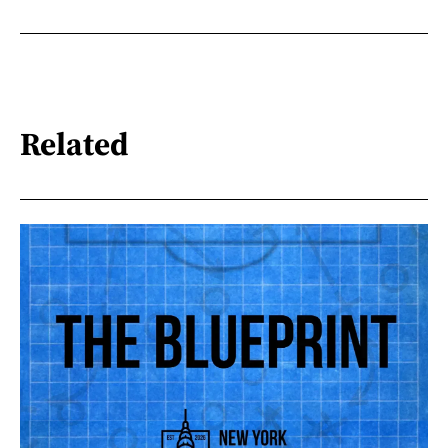
Related