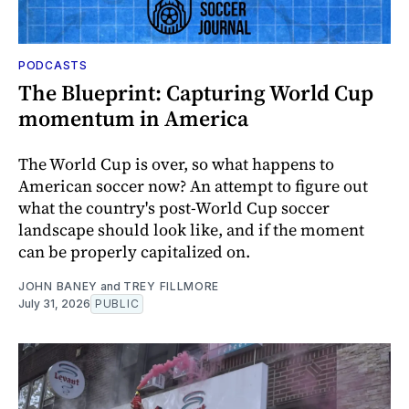
PODCASTS
The Blueprint: Capturing World Cup
momentum in America
The World Cup is over, so what happens to
American soccer now? An attempt to figure out
what the country's post-World Cup soccer
landscape should look like, and if the moment
can be properly capitalized on.
JOHN BANEY
and
TREY FILLMORE
July 31, 2026
PUBLIC