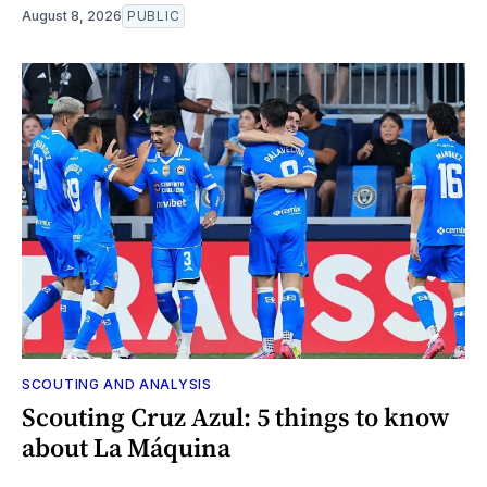
August 8, 2026
PUBLIC
SCOUTING AND ANALYSIS
Scouting Cruz Azul: 5 things to know
about La Máquina