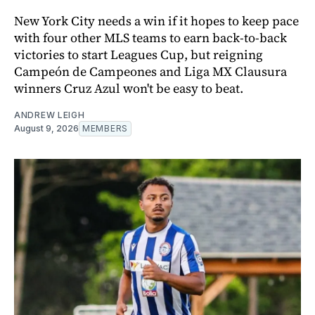
New York City needs a win if it hopes to keep pace
with four other MLS teams to earn back-to-back
victories to start Leagues Cup, but reigning
Campeón de Campeones and Liga MX Clausura
winners Cruz Azul won't be easy to beat.
ANDREW LEIGH
August 9, 2026
MEMBERS