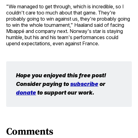
"We managed to get through, which is incredible, so I
couldn't care too much about that game. They're
probably going to win against us, they're probably going
to win the whole tournament," Haaland said of facing
Mbappé and company next. Norway's star is staying
humble, but his and his team's performances could
upend expectations, even against France.
Hope you enjoyed this free post! 
Consider paying to 
subscribe
 or 
donate
 to support our work.
Comments