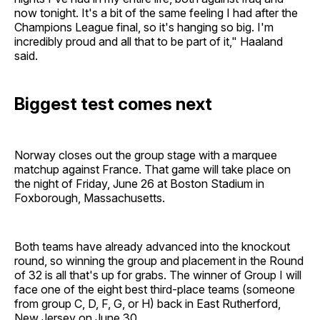
now tonight. It's a bit of the same feeling I had after the
Champions League final, so it's hanging so big. I'm
incredibly proud and all that to be part of it," Haaland
said.
Biggest test comes next
Norway closes out the group stage with a marquee
matchup against France. That game will take place on
the night of Friday, June 26 at Boston Stadium in
Foxborough, Massachusetts.
Both teams have already advanced into the knockout
round, so winning the group and placement in the Round
of 32 is all that's up for grabs. The winner of Group I will
face one of the eight best third-place teams (someone
from group C, D, F, G, or H) back in East Rutherford,
New Jersey on June 30.