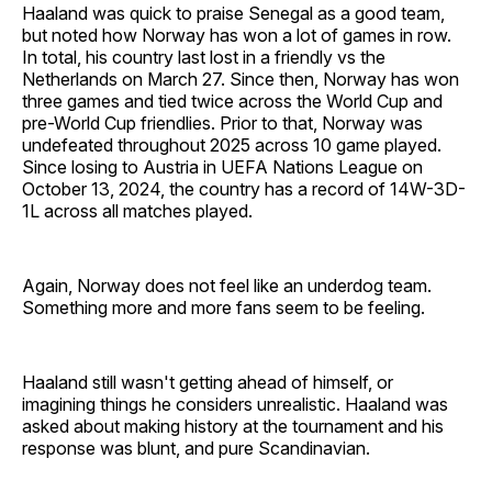
Haaland was quick to praise Senegal as a good team,
but noted how Norway has won a lot of games in row.
In total, his country last lost in a friendly vs the
Netherlands on March 27. Since then, Norway has won
three games and tied twice across the World Cup and
pre-World Cup friendlies. Prior to that, Norway was
undefeated throughout 2025 across 10 game played.
Since losing to Austria in UEFA Nations League on
October 13, 2024, the country has a record of 14W-3D-
1L across all matches played.
Again, Norway does not feel like an underdog team.
Something more and more fans seem to be feeling.
Haaland still wasn't getting ahead of himself, or
imagining things he considers unrealistic. Haaland was
asked about making history at the tournament and his
response was blunt, and pure Scandinavian.