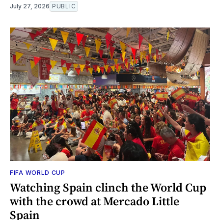
July 27, 2026
PUBLIC
FIFA WORLD CUP
Watching Spain clinch the World Cup
with the crowd at Mercado Little
Spain