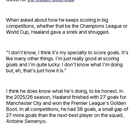
When asked about how he keeps scoring in big
competitions, whether that be the Champions League or
World Cup, Haaland gave a smirk and shrugged.
"I don't know, I think it's my specialty to score goals. It's
like many other things. I'm just really good at scoring
goals and I'm quite lucky. I don't know what I'm doing
but, eh, that's just how it is."
I think he does know what he's doing, to be honest. In
the 2025/26 season, Haaland finished with 27 goals for
Manchester City and won the Premier League's Golden
Boot. In all competitions, he had 38 goals, a small gap of
27 more goals than the next-best player on the squad,
Antoine Semenyo.