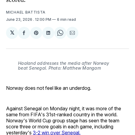
MICHAEL BATTISTA
June 23, 2026
. 12:00 PM
6 min read
𝕏
Share
Share
Share
Share
Share
on
on
on
on
via
Facebook
Pinterest
LinkedIn
WhatsApp
Email
Haaland addresses the media after Norway
beat Senegal. Photo: Matthew Mangam
Norway does not feel like an underdog.
Against Senegal on Monday night, it was more of the
same from FIFA's 31st-ranked country in the world.
Norway's World Cup group stage has seen the team
score three or more goals in each game, including
yesterday's
3-2 win over Senegal.