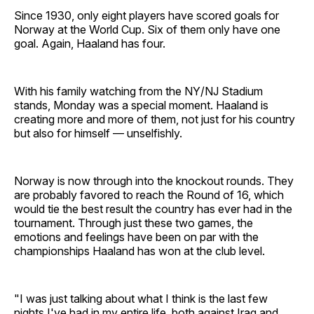
Since 1930, only eight players have scored goals for
Norway at the World Cup. Six of them only have one
goal. Again, Haaland has four.
With his family watching from the NY/NJ Stadium
stands, Monday was a special moment. Haaland is
creating more and more of them, not just for his country
but also for himself — unselfishly.
Norway is now through into the knockout rounds. They
are probably favored to reach the Round of 16, which
would tie the best result the country has ever had in the
tournament. Through just these two games, the
emotions and feelings have been on par with the
championships Haaland has won at the club level.
"I was just talking about what I think is the last few
nights I've had in my entire life, both against Iraq and