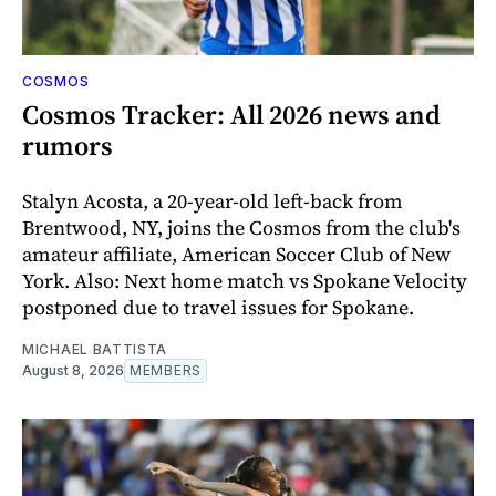
COSMOS
Cosmos Tracker: All 2026 news and
rumors
Stalyn Acosta, a 20-year-old left-back from
Brentwood, NY, joins the Cosmos from the club's
amateur affiliate, American Soccer Club of New
York. Also: Next home match vs Spokane Velocity
postponed due to travel issues for Spokane.
MICHAEL BATTISTA
August 8, 2026
MEMBERS