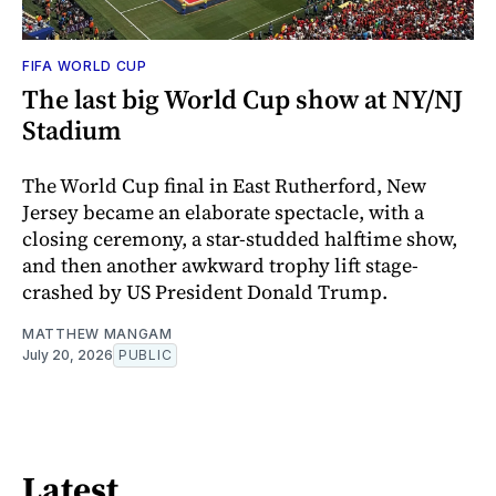
FIFA WORLD CUP
The last big World Cup show at NY/NJ
Stadium
The World Cup final in East Rutherford, New
Jersey became an elaborate spectacle, with a
closing ceremony, a star-studded halftime show,
and then another awkward trophy lift stage-
crashed by US President Donald Trump.
MATTHEW MANGAM
July 20, 2026
PUBLIC
Latest