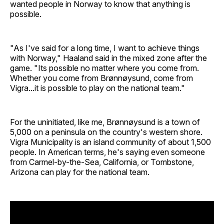
wanted people in Norway to know that anything is
possible.
"As I've said for a long time, I want to achieve things
with Norway," Haaland said in the mixed zone after the
game. "Its possible no matter where you come from.
Whether you come from Brønnøysund, come from
Vigra...it is possible to play on the national team."
For the uninitiated, like me, Brønnøysund is a town of
5,000 on a peninsula on the country's western shore.
Vigra Municipality is an island community of about 1,500
people. In American terms, he's saying even someone
from Carmel-by-the-Sea, California, or Tombstone,
Arizona can play for the national team.