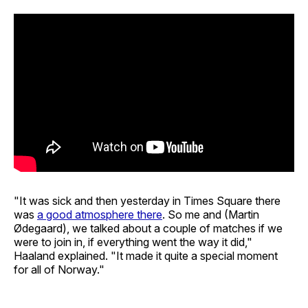
"It was sick and then yesterday in Times Square there
was
a good atmosphere there
. So me and (Martin
Ødegaard), we talked about a couple of matches if we
were to join in, if everything went the way it did,"
Haaland explained. "It made it quite a special moment
for all of Norway."