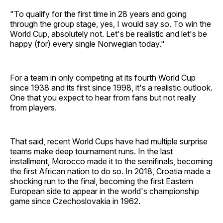
"To qualify for the first time in 28 years and going
through the group stage, yes, I would say so. To win the
World Cup, absolutely not. Let's be realistic and let's be
happy (for) every single Norwegian today."
For a team in only competing at its fourth World Cup
since 1938 and its first since 1998, it's a realistic outlook.
One that you expect to hear from fans but not really
from players.
That said, recent World Cups have had multiple surprise
teams make deep tournament runs. In the last
installment, Morocco made it to the semifinals, becoming
the first African nation to do so. In 2018, Croatia made a
shocking run to the final, becoming the first Eastern
European side to appear in the world's championship
game since Czechoslovakia in 1962.