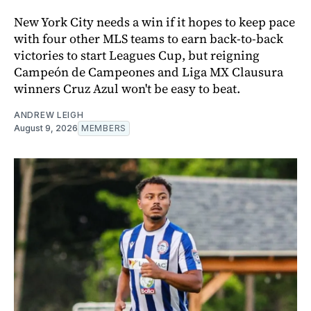
New York City needs a win if it hopes to keep pace
with four other MLS teams to earn back-to-back
victories to start Leagues Cup, but reigning
Campeón de Campeones and Liga MX Clausura
winners Cruz Azul won't be easy to beat.
ANDREW LEIGH
August 9, 2026
MEMBERS