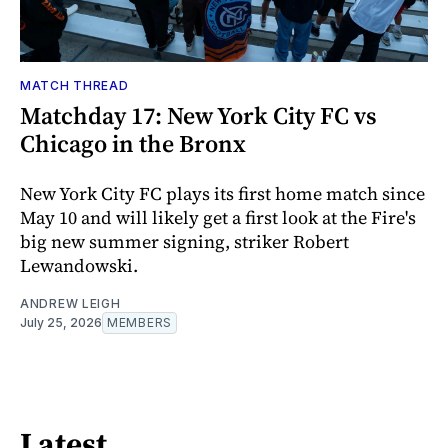
MATCH THREAD
Matchday 17: New York City FC vs
Chicago in the Bronx
New York City FC plays its first home match since
May 10 and will likely get a first look at the Fire's
big new summer signing, striker Robert
Lewandowski.
ANDREW LEIGH
July 25, 2026
MEMBERS
Latest