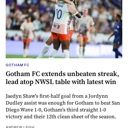
GOTHAM FC
Gotham FC extends unbeaten streak,
lead atop NWSL table with latest win
Jaedyn Shaw's first-half goal from a Jordynn
Dudley assist was enough for Gotham to beat San
Diego Wave 1-0, Gotham's third straight 1-0
victory and their 12th clean sheet of the season.
ANDREW LEIGH