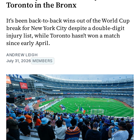
Toronto in the Bronx
It's been back-to-back wins out of the World Cup
break for New York City despite a double-digit
injury list, while Toronto hasn't won a match
since early April.
ANDREW LEIGH
July 31, 2026
MEMBERS