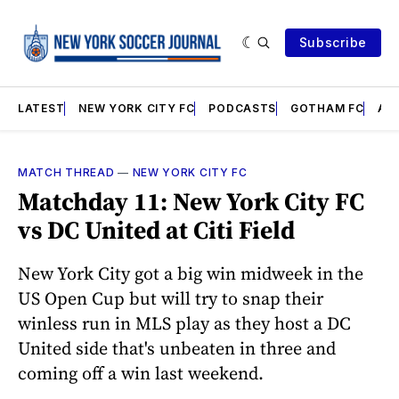
Subscribe
LATEST
NEW YORK CITY FC
PODCASTS
GOTHAM FC
AN
MATCH THREAD
—
NEW YORK CITY FC
Matchday 11: New York City FC
vs DC United at Citi Field
New York City got a big win midweek in the
US Open Cup but will try to snap their
winless run in MLS play as they host a DC
United side that's unbeaten in three and
coming off a win last weekend.