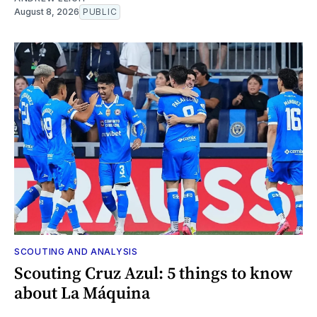
August 8, 2026
PUBLIC
SCOUTING AND ANALYSIS
Scouting Cruz Azul: 5 things to know
about La Máquina