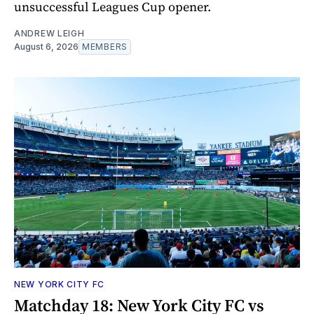
unsuccessful Leagues Cup opener.
ANDREW LEIGH
August 6, 2026
MEMBERS
NEW YORK CITY FC
Matchday 18: New York City FC vs