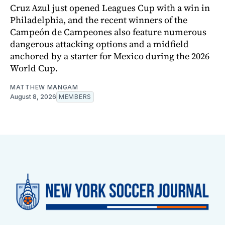
Cruz Azul just opened Leagues Cup with a win in
Philadelphia, and the recent winners of the
Campeón de Campeones also feature numerous
dangerous attacking options and a midfield
anchored by a starter for Mexico during the 2026
World Cup.
MATTHEW MANGAM
August 8, 2026
MEMBERS