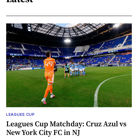
LEAGUES CUP
Leagues Cup Matchday: Cruz Azul vs
New York City FC in NJ