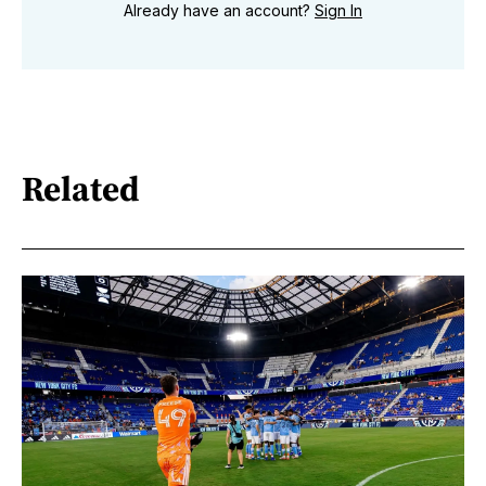
Already have an account?
Sign In
Related