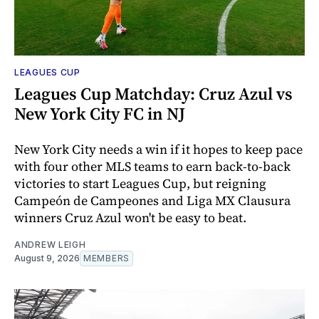
LEAGUES CUP
Leagues Cup Matchday: Cruz Azul vs
New York City FC in NJ
New York City needs a win if it hopes to keep pace
with four other MLS teams to earn back-to-back
victories to start Leagues Cup, but reigning
Campeón de Campeones and Liga MX Clausura
winners Cruz Azul won't be easy to beat.
ANDREW LEIGH
August 9, 2026
MEMBERS