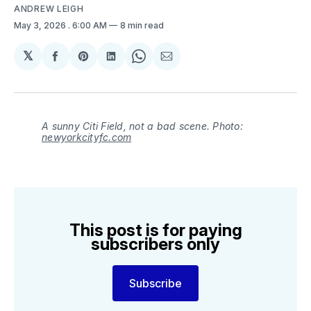
ANDREW LEIGH
May 3, 2026
. 6:00 AM
8 min read
𝕏
Share
Share
Share
Share
Share
on
on
on
on
via
Facebook
Pinterest
LinkedIn
WhatsApp
Email
A sunny Citi Field, not a bad scene. Photo:
newyorkcityfc.com
This post is for paying
subscribers only
Subscribe