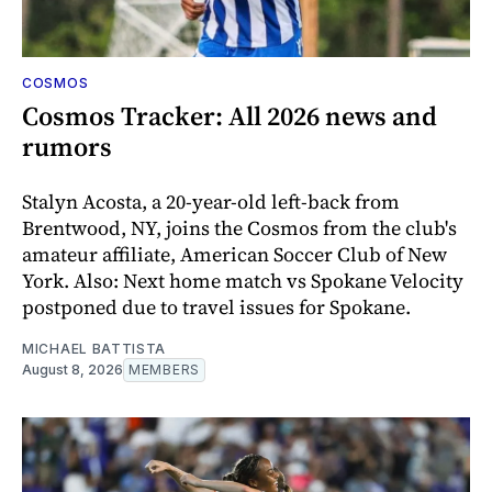
COSMOS
Cosmos Tracker: All 2026 news and
rumors
Stalyn Acosta, a 20-year-old left-back from
Brentwood, NY, joins the Cosmos from the club's
amateur affiliate, American Soccer Club of New
York. Also: Next home match vs Spokane Velocity
postponed due to travel issues for Spokane.
MICHAEL BATTISTA
August 8, 2026
MEMBERS