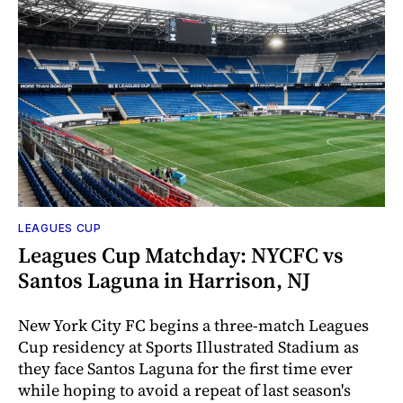
LEAGUES CUP
Leagues Cup Matchday: NYCFC vs
Santos Laguna in Harrison, NJ
New York City FC begins a three-match Leagues
Cup residency at Sports Illustrated Stadium as
they face Santos Laguna for the first time ever
while hoping to avoid a repeat of last season's